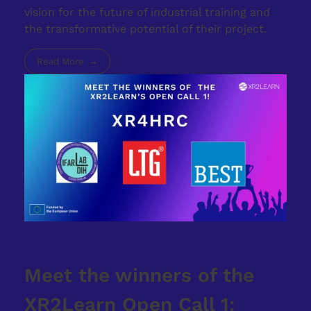
vision for the future of industrial training and
the transformative potential of their project.
Read More
Meet the winners of the
XR2Learn Open Call 1: