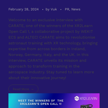
February 28, 2024
by
Vuk
PR, News
Welcome to an exclusive interview with
CARATE, one of the winners of the XR2Learn
Open Call 1, a collaborative project by WEKIT
ECS and ALTEC! CARATE aims to revolutionise
astronaut training with XR technology, bringing
expertise from across borders in Ireland,
Norway, Germany, Italy, and the UK. In this
interview, CARATE unveils its mission and
approach to transform training in the
aerospace industry. Stay tuned to learn more
about their innovative journey!
Read More