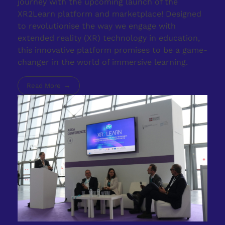
journey with the upcoming launch of the
XR2Learn platform and marketplace! Designed
to revolutionise the way we engage with
extended reality (XR) technology in education,
this innovative platform promises to be a game-
changer in the world of immersive learning.
Read More