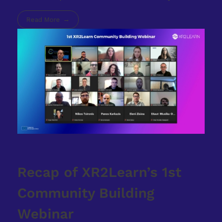
Read More
Recap of XR2Learn’s 1st
Community Building
Webinar