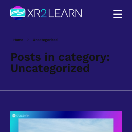
XR2Learn
XR2Learn
Home
Uncategorized
Posts in category:
Uncategorized