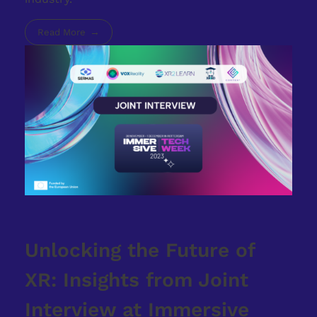
Read More
Unlocking the Future of
XR: Insights from Joint
Interview at Immersive