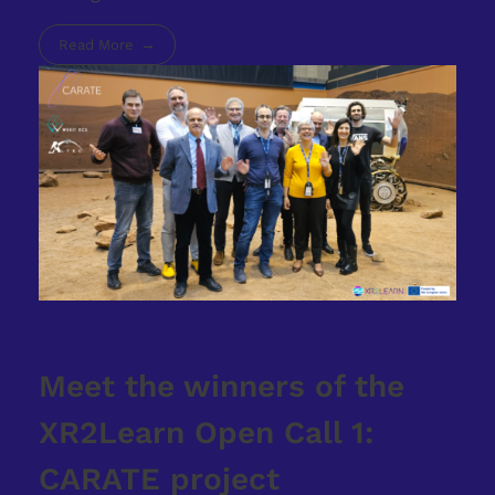
Read More
Meet the winners of the
XR2Learn Open Call 1:
CARATE project