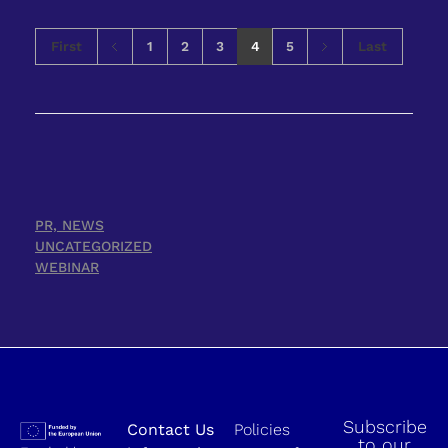
First
1
2
3
4
5
Last
PR, NEWS
UNCATEGORIZED
WEBINAR
Subscribe
Contact Us
Policies
to our