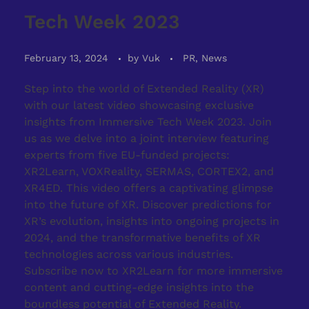
Tech Week 2023
February 13, 2024
by
Vuk
PR, News
Step into the world of Extended Reality (XR)
with our latest video showcasing exclusive
insights from Immersive Tech Week 2023. Join
us as we delve into a joint interview featuring
experts from five EU-funded projects:
XR2Learn, VOXReality, SERMAS, CORTEX2, and
XR4ED. This video offers a captivating glimpse
into the future of XR. Discover predictions for
XR’s evolution, insights into ongoing projects in
2024, and the transformative benefits of XR
technologies across various industries.
Subscribe now to XR2Learn for more immersive
content and cutting-edge insights into the
boundless potential of Extended Reality.