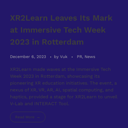
XR2Learn Leaves Its Mark
at Immersive Tech Week
2023 in Rotterdam
December 6, 2023
by
Vuk
PR, News
XR2Learn made waves at the Immersive Tech
Week 2023 in Rotterdam, showcasing its
pioneering XR education initiatives. The event, a
nexus of XR, VR, AR, AI, spatial computing, and
haptics, provided a stage for XR2Learn to unveil
V-Lab and INTERACT Tool.
Read More