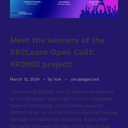
Meet the winners of the
XR2Learn Open Call1:
XR2IND project!
March 13, 2024
by
Vuk
Uncategorized
Introducing XR2IND, one of the proud winners
of the XR2Learn Open Call 1! With a dedicated
team of technology and business experts,
XR2IND is set to revolutionise industrial training
through innovative XR solutions. Read their
exclusive interview to learn more about their