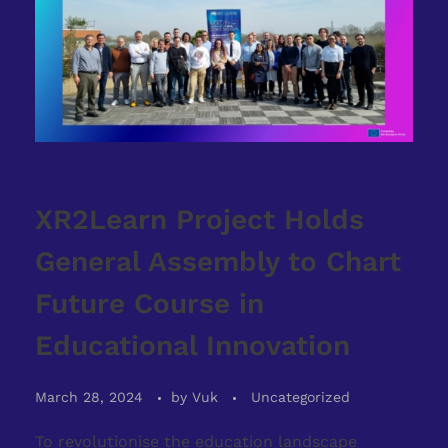
XR2Learn Project Holds
General Assembly to Chart
Future Course in
Educational Innovation
March 28, 2024
by
Vuk
Uncategorized
To revolutionise the education landscape