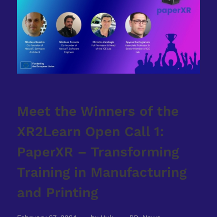
Meet the Winners of the
XR2Learn Open Call 1:
PaperXR – Transforming
Training in Manufacturing
and Printing