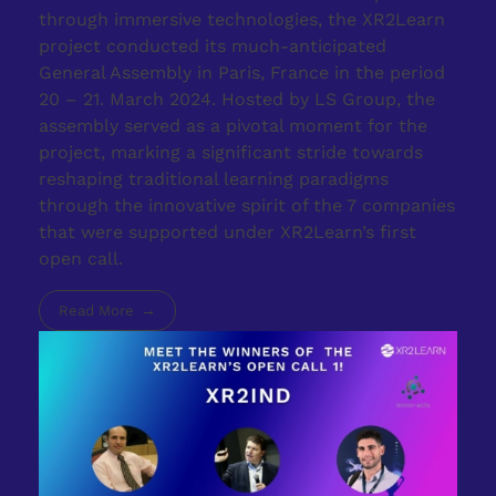
through immersive technologies, the XR2Learn
project conducted its much-anticipated
General Assembly in Paris, France in the period
20 – 21. March 2024. Hosted by LS Group, the
assembly served as a pivotal moment for the
project, marking a significant stride towards
reshaping traditional learning paradigms
through the innovative spirit of the 7 companies
that were supported under XR2Learn’s first
open call.
Read More