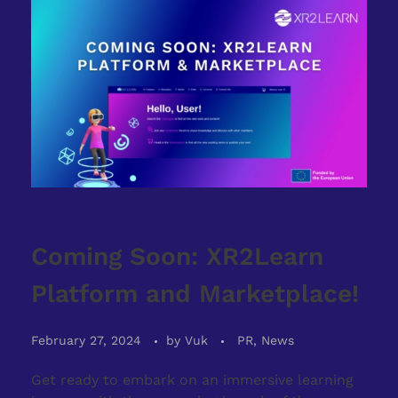
Coming Soon: XR2Learn
Platform and Marketplace!
February 27, 2024
by
Vuk
PR, News
Get ready to embark on an immersive learning