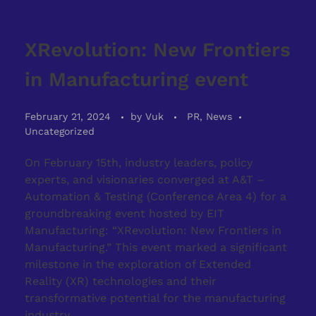
XRevolution: New Frontiers
in Manufacturing event
February 21, 2024
by
Vuk
PR, News
Uncategorized
On February 15th, industry leaders, policy
experts, and visionaries converged at A&T –
Automation & Testing (Conference Area 4) for a
groundbreaking event hosted by EIT
Manufacturing: “XRevolution: New Frontiers in
Manufacturing.” This event marked a significant
milestone in the exploration of Extended
Reality (XR) technologies and their
transformative potential for the manufacturing
industry.