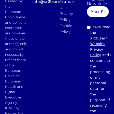
Funded by
info@xr2learn.eu
Terms of
Newsletter
the
Use
European
Privacy
Union. Views
Policy
and opinions
Cookie
I have read
expressed
Policy
the
are however
XR2Learn
those of the
Website
author(s) only
and do not
Privacy
necessarily
Policy
and I
reflect those
consent to
of the
the
European
processing
Union or
of my
European
personal
Health and
data for
Digital
the
Executive
purpose of
Agency
receiving
(HADEA).
the
Neither the