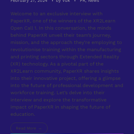
February 27, 2024
by
Vuk
PR, News
Welcome to an exclusive interview with
PaperXR, one of the winners of the XR2Learn
Open Call 1. In this conversation, the minds
behind PaperXR unveil their team’s journey,
mission, and the approach they’re employing to
revolutionise training within the manufacturing
and printing sectors through Extended Reality
(XR) technology. As a pivotal part of the
XR2Learn community, PaperXR shares insights
into their innovative project, offering a glimpse
into the future of professional development and
workforce training. Let’s delve into their
interview and explore the transformative
impact of PaperXR in shaping the future of
education.
Read More