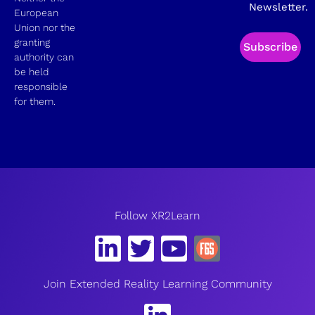
Newsletter.
European
Union nor the
granting
Subscribe
authority can
be held
responsible
for them.
Follow XR2Learn
Join Extended Reality Learning Community