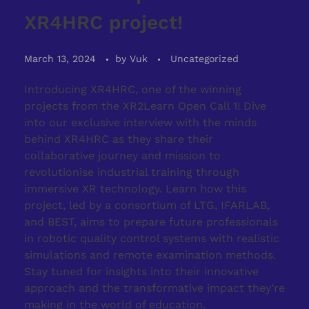
XR4HRC project!
March 13, 2024
by
Vuk
Uncategorized
Introducing XR4HRC, one of the winning
projects from the XR2Learn Open Call 1! Dive
into our exclusive interview with the minds
behind XR4HRC as they share their
collaborative journey and mission to
revolutionise industrial training through
immersive XR technology. Learn how this
project, led by a consortium of LTG, IFARLAB,
and BEST, aims to prepare future professionals
in robotic quality control systems with realistic
simulations and remote examination methods.
Stay tuned for insights into their innovative
approach and the transformative impact they’re
making in the world of education.