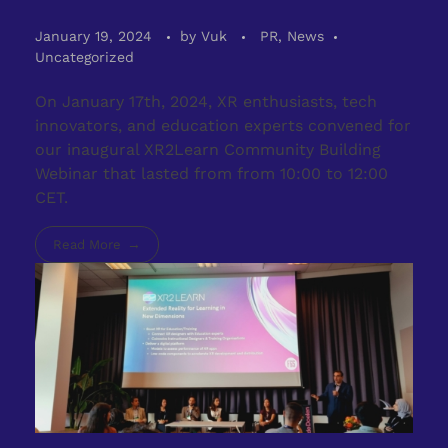
January 19, 2024
by
Vuk
PR, News
Uncategorized
On January 17th, 2024, XR enthusiasts, tech
innovators, and education experts convened for
our inaugural XR2Learn Community Building
Webinar that lasted from from 10:00 to 12:00
CET.
Read More