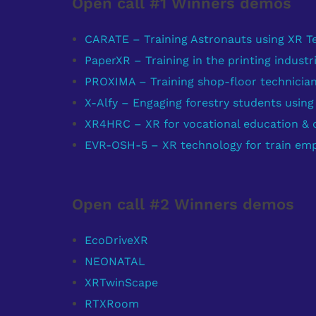
Open call #1 Winners demos
CARATE – Training Astronauts using XR T
PaperXR – Training in the printing industr
PROXIMA – Training shop-floor technicia
X-Alfy – Engaging forestry students usin
XR4HRC – XR for vocational education & qu
EVR-OSH-5 – XR technology for train emp
Open call #2 Winners demos
EcoDriveXR
NEONATAL
XRTwinScape
RTXRoom