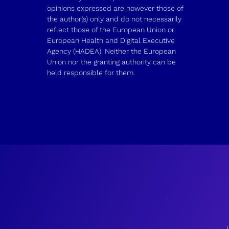
opinions expressed are however those of
the author(s) only and do not necessarily
reflect those of the European Union or
European Health and Digital Executive
Agency (HADEA). Neither the European
Union nor the granting authority can be
held responsible for them.
J