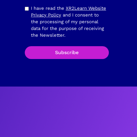
I have read the
XR2Learn Website
Privacy Policy
and I consent to
the processing of my personal
data for the purpose of receiving
the Newsletter.
Subscribe