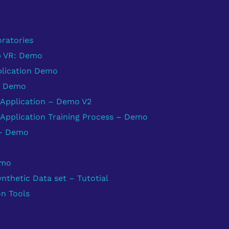
ratories
b VR: Demo
plication Demo
: Demo
Application – Demo V2
Application Training Process – Demo
 – Demo
emo
thetic Data set – Tutotial
on Tools