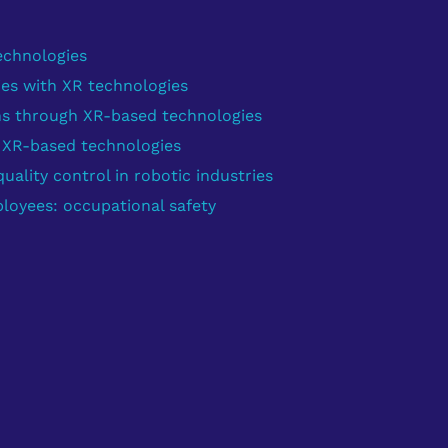
echnologies
ies with XR technologies
ns through XR-based technologies
g XR-based technologies
ality control in robotic industries
loyees: occupational safety