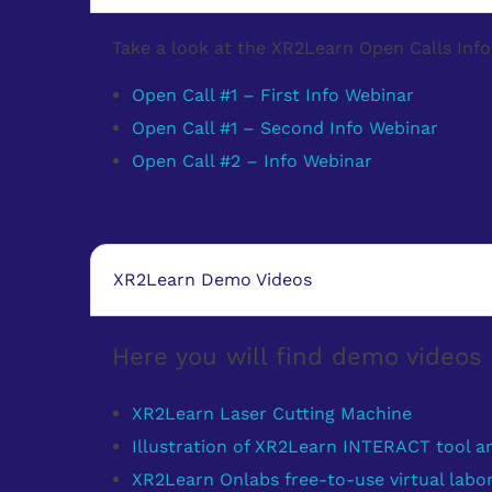
Take a look at the XR2Learn Open Calls Info 
Open Call #1 – First Info Webinar
Open Call #1 – Second Info Webinar
Open Call #2 – Info Webinar
XR2Learn Demo Videos
Here you will find demo video
XR2Learn Laser Cutting Machine
Illustration of XR2Learn INTERACT tool a
XR2Learn Onlabs free-to-use virtual labor