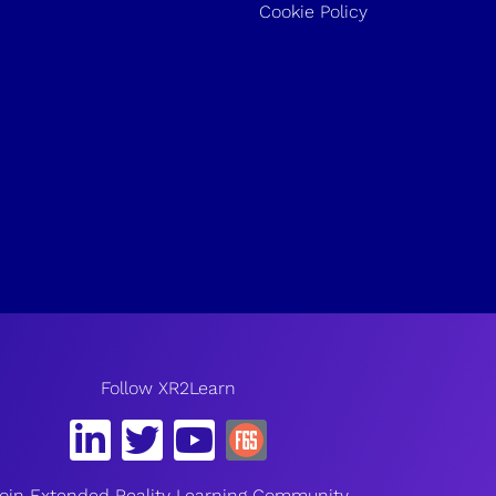
Cookie Policy
Follow XR2Learn
oin Extended Reality Learning Community