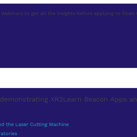
Webinars to get all the insights before applying to Open 
s demonstrating XR2Learn Beacon Apps a
nd the Laser Cutting Machine
atories