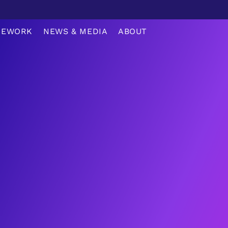
MEWORK
NEWS & MEDIA
ABOUT