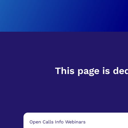
This page is de
Open Calls Info Webinars