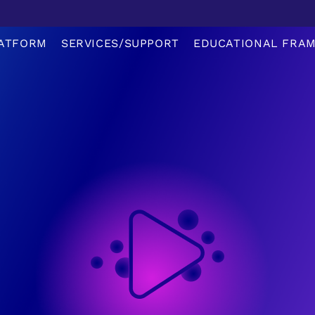
ATFORM
SERVICES/SUPPORT
EDUCATIONAL FRA