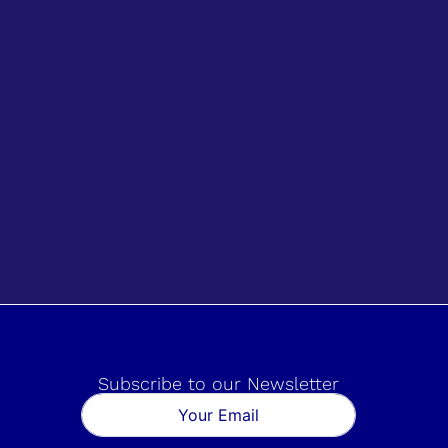
Subscribe to our Newsletter