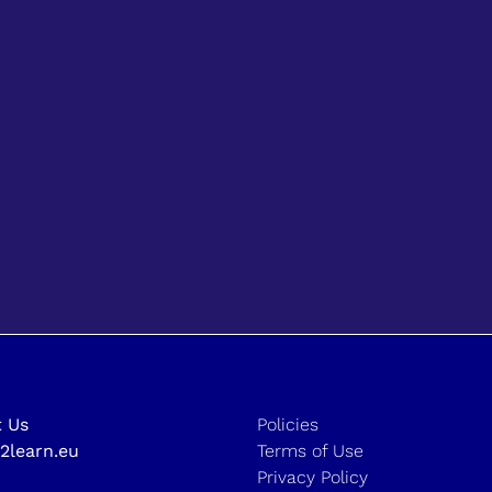
 Us
Policies
2learn.eu
Terms of Use
Privacy Policy