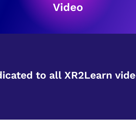
Video
dicated to all XR2Learn vide