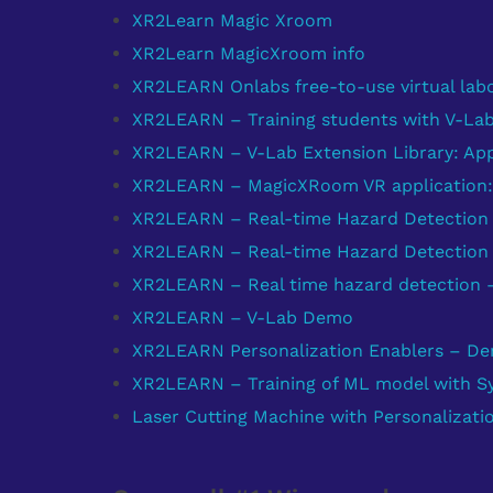
XR2Learn Magic Xroom
XR2Learn MagicXroom info
XR2LEARN Onlabs free-to-use virtual labo
XR2LEARN – Training students with V-La
XR2LEARN – V-Lab Extension Library: Ap
XR2LEARN – MagicXRoom VR application
XR2LEARN – Real-time Hazard Detection 
XR2LEARN – Real-time Hazard Detection 
XR2LEARN – Real time hazard detection
XR2LEARN – V-Lab Demo
XR2LEARN Personalization Enablers – D
XR2LEARN – Training of ML model with Syn
Laser Cutting Machine with Personalizati