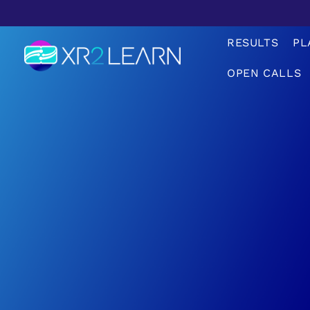
RESULTS
PL
OPEN CALLS
XR2Learn
XR2Learn