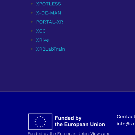
XPOTLESS
X-DE-MAN
PORTAL-XR
XCC
XRive
XR2LabTrain
Contact
info@xr
Funded by the European Union. Views and