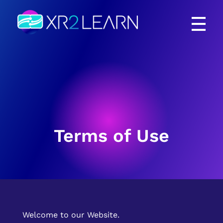
XR2Learn
XR2Learn
Terms of Use
Welcome to our Website.