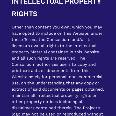
INTELLECTUAL PROPERTY
RIGHTS
Other than content you own, which you may
have opted to include on this Website, under
these Terms, the Consortium and/or its
licensors own all rights to the intellectual
property Material contained in this Website,
and all such rights are reserved. The
Consortium authorizes users to copy and
print extracts or documents from this
Website solely for personal, non-commercial
use, on the understanding that any copy or
extract of said documents or pages obtained,
maintain all intellectual property rights or
other property notices including all
disclaimers contained therein. The Project’s
logo may not be used or reproduced without