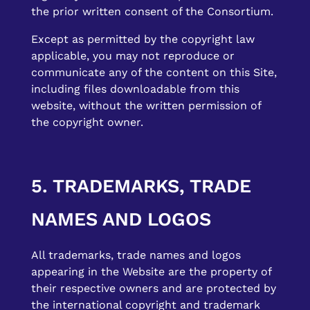
the prior written consent of the Consortium.
Except as permitted by the copyright law
applicable, you may not reproduce or
communicate any of the content on this Site,
including files downloadable from this
website, without the written permission of
the copyright owner.
5. TRADEMARKS, TRADE
NAMES AND LOGOS
All trademarks, trade names and logos
appearing in the Website are the property of
their respective owners and are protected by
the international copyright and trademark