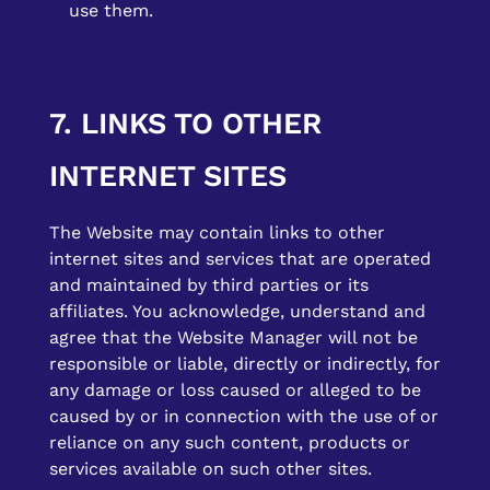
use them.
7. LINKS TO OTHER
INTERNET SITES
The Website may contain links to other
internet sites and services that are operated
and maintained by third parties or its
affiliates. You acknowledge, understand and
agree that the Website Manager will not be
responsible or liable, directly or indirectly, for
any damage or loss caused or alleged to be
caused by or in connection with the use of or
reliance on any such content, products or
services available on such other sites.