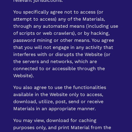
relevant jurisdictions.
You specifically agree not to access (or
attempt to access) any of the Materials,
through any automated means (including use
of scripts or web crawlers), or by hacking,
password mining or other means. You agree
that you will not engage in any activity that
interferes with or disrupts the Website (or
the servers and networks, which are
connected to or accessible through the
Website).
You also agree to use the functionalities
available in the Website only to access,
download, utilize, post, send or receive
Materials in an appropriate manner.
You may view, download for caching
purposes only, and print Material from the