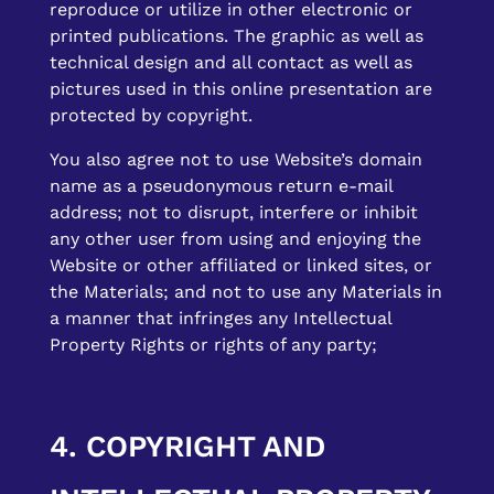
reproduce or utilize in other electronic or
printed publications. The graphic as well as
technical design and all contact as well as
pictures used in this online presentation are
protected by copyright.
You also agree not to use Website’s domain
name as a pseudonymous return e-mail
address; not to disrupt, interfere or inhibit
any other user from using and enjoying the
Website or other affiliated or linked sites, or
the Materials; and not to use any Materials in
a manner that infringes any Intellectual
Property Rights or rights of any party;
4. COPYRIGHT AND