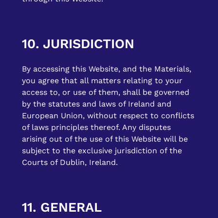
10. JURISDICTION
By accessing this Website, and the Materials,
you agree that all matters relating to your
access to, or use of them, shall be governed
by the statutes and laws of Ireland and
European Union, without respect to conflicts
of laws principles thereof. Any disputes
arising out of the use of this Website will be
subject to the exclusive jurisdiction of the
Courts of Dublin, Ireland.
11. GENERAL