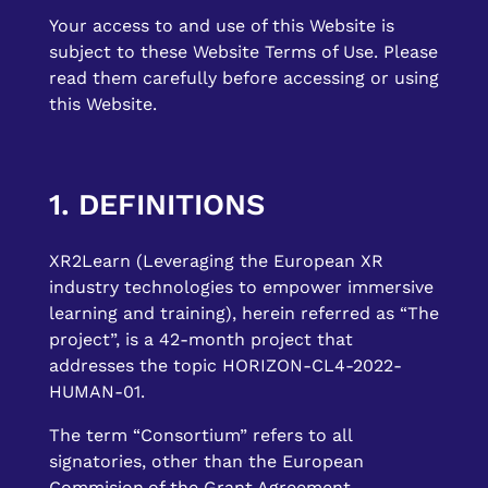
Your access to and use of this Website is
subject to these Website Terms of Use. Please
read them carefully before accessing or using
this Website.
1. DEFINITIONS
XR2Learn (Leveraging the European XR
industry technologies to empower immersive
learning and training), herein referred as “The
project”, is a 42-month project that
addresses the topic HORIZON-CL4-2022-
HUMAN-01.
The term “Consortium” refers to all
signatories, other than the European
Commision,of the Grant Agreement