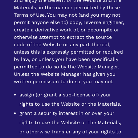
and enjoy the benefit of the Website and the
Materials, in the manner permitted by these
Terms of Use. You may not (and you may not
permit anyone else to) copy, reverse engineer,
create a derivative work of, or decompile or
otherwise attempt to extract the source
code of the Website or any part thereof,
unless this is expressly permitted or required
by law, or unless you have been specifically
permitted to do so by the Website Manager.
Unless the Website Manager has given you
written permission to do so, you may not
assign (or grant a sub-license of) your
rights to use the Website or the Materials,
grant a security interest in or over your
rights to use the Website or the Materials,
or otherwise transfer any of your rights to