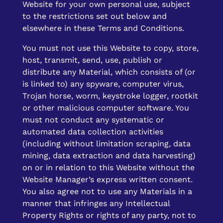
Website for your own personal use, subject
to the restrictions set out below and
elsewhere in these Terms and Conditions.
You must not use this Website to copy, store,
host, transmit, send, use, publish or
distribute any Material, which consists of (or
is linked to) any spyware, computer virus,
Trojan horse, worm, keystroke logger, rootkit
or other malicious computer software. You
must not conduct any systematic or
automated data collection activities
(including without limitation scraping, data
mining, data extraction and data harvesting)
on or in relation to this Website without the
Website Manager’s express written consent.
You also agree not to use any Materials in a
manner that infringes any Intellectual
Property Rights or rights of any party, not to