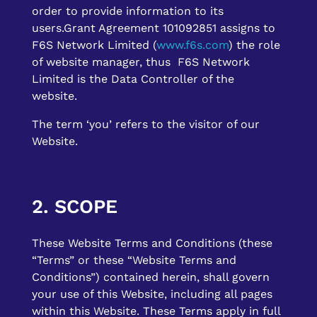
order to provide information to its
users.Grant Agreement 101092851 assigns to
F6S Network Limited (
www.f6s.com
) the role
of website manager, thus F6S Network
Limited is the Data Controller of the
website.
The term ‘you’ refers to the visitor of our
Website.
2. SCOPE
These Website Terms and Conditions (these
“Terms” or these “Website Terms and
Conditions”) contained herein, shall govern
your use of this Website, including all pages
within this Website. These Terms apply in full