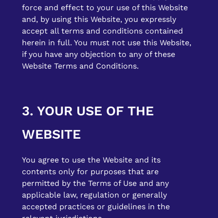
force and effect to your use of this Website
and, by using this Website, you expressly
accept all terms and conditions contained
herein in full. You must not use this Website,
if you have any objection to any of these
Website Terms and Conditions.
3. YOUR USE OF THE
WEBSITE
You agree to use the Website and its
contents only for purposes that are
permitted by the Terms of Use and any
applicable law, regulation or generally
accepted practices or guidelines in the