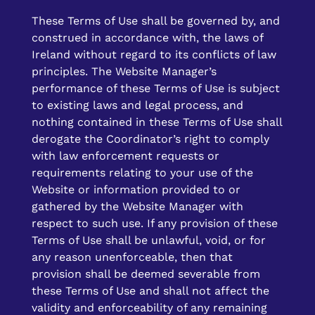
These Terms of Use shall be governed by, and
construed in accordance with, the laws of
Ireland without regard to its conflicts of law
principles. The Website Manager’s
performance of these Terms of Use is subject
to existing laws and legal process, and
nothing contained in these Terms of Use shall
derogate the Coordinator’s right to comply
with law enforcement requests or
requirements relating to your use of the
Website or information provided to or
gathered by the Website Manager with
respect to such use. If any provision of these
Terms of Use shall be unlawful, void, or for
any reason unenforceable, then that
provision shall be deemed severable from
these Terms of Use and shall not affect the
validity and enforceability of any remaining