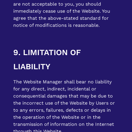
are not acceptable to you, you should
immediately cease use of the Website. You
agree that the above-stated standard for
notice of modifications is reasonable.
9. LIMITATION OF
LIABILITY
The Website Manager shall bear no liability
for any direct, indirect, incidental or
consequential damages that may be due to
the incorrect use of the Website by Users or
to any errors, failures, defects or delays in
the operation of the Website or in the
transmission of information on the Internet
through this Website.