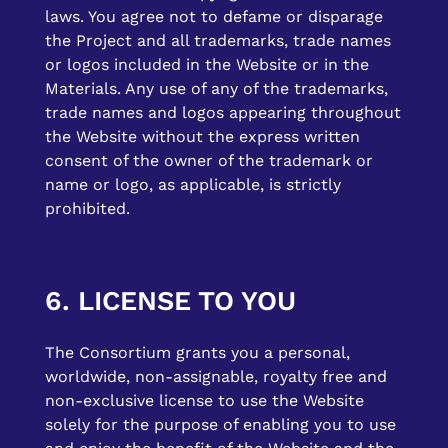
laws. You agree not to defame or disparage
the Project and all trademarks, trade names
or logos included in the Website or in the
Materials. Any use of any of the trademarks,
trade names and logos appearing throughout
the Website without the express written
consent of the owner of the trademark or
name or logo, as applicable, is strictly
prohibited.
6. LICENSE TO YOU
The Consortium grants you a personal,
worldwide, non-assignable, royalty free and
non-exclusive license to use the Website
solely for the purpose of enabling you to use