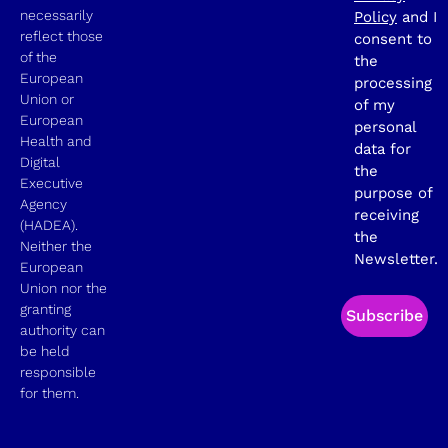
necessarily
Policy
and I
reflect those
consent to
of the
the
European
processing
Union or
of my
European
personal
Health and
data for
Digital
the
Executive
purpose of
Agency
receiving
(HADEA).
the
Neither the
Newsletter.
European
Union nor the
granting
Subscribe
authority can
be held
responsible
for them.