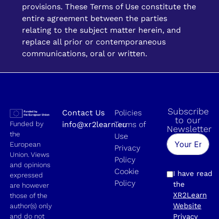
provisions. These Terms of Use constitute the
entire agreement between the parties
relating to the subject matter herein, and
replace all prior or contemporaneous
communications, oral or written.
Subscribe
Contact Us
Policies
to our
Funded by
info@xr2learn.eu
Terms of
Newsletter
the
Use
European
Privacy
Union. Views
Policy
and opinions
Cookie
I have read
expressed
Policy
the
are however
XR2Learn
those of the
Website
author(s) only
and do not
Privacy