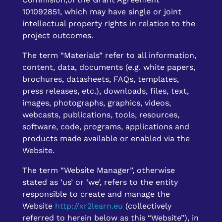
101092851, which may have single or joint
intellectual property rights in relation to the
project outcomes.
The term “Materials” refer to all information,
content, data, documents (e.g. white papers,
brochures, datasheets, FAQs, templates,
press releases, etc.), downloads, files, text,
images, photographs, graphics, videos,
webcasts, publications, tools, resources,
software, code, programs, applications and
products made available or enabled via the
Website.
The term “Website Manager”, otherwise
stated as ‘us’ or ‘we’, refers to the entity
responsible to create and manage the
Website
http://xr2learn.eu
(collectively
referred to herein below as this “Website”), in