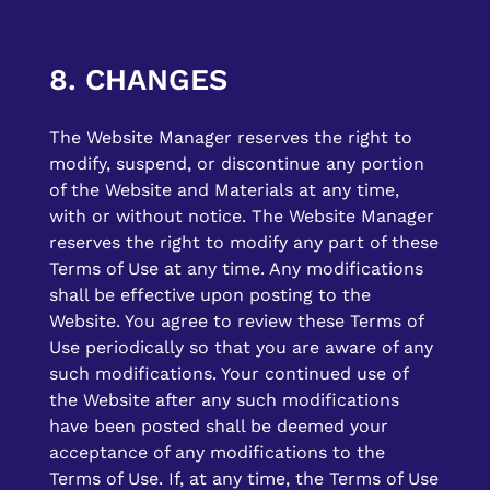
8. CHANGES
The Website Manager reserves the right to
modify, suspend, or discontinue any portion
of the Website and Materials at any time,
with or without notice. The Website Manager
reserves the right to modify any part of these
Terms of Use at any time. Any modifications
shall be effective upon posting to the
Website. You agree to review these Terms of
Use periodically so that you are aware of any
such modifications. Your continued use of
the Website after any such modifications
have been posted shall be deemed your
acceptance of any modifications to the
Terms of Use. If, at any time, the Terms of Use