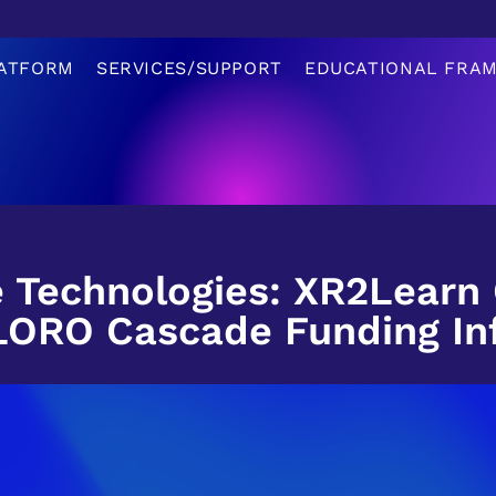
ATFORM
SERVICES/SUPPORT
EDUCATIONAL FRA
 Technologies: XR2Learn
LORO Cascade Funding In