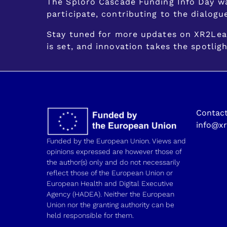
The Sploro Cascade Funding Info Day wa
participate, contributing to the dialogu
Stay tuned for more updates on XR2Lear
is set, and innovation takes the spotligh
Contact
info@xr
Funded by the European Union. Views and
opinions expressed are however those of
the author(s) only and do not necessarily
reflect those of the European Union or
European Health and Digital Executive
Agency (HADEA). Neither the European
Union nor the granting authority can be
held responsible for them.