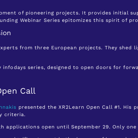
ment of pioneering projects. It provides initial 
unding Webinar Series epitomizes this spirit of pro
sion
experts from three European projects. They shed l
y infodays series, designed to open doors for forw
Open Call
nnakis
presented the XR2Learn Open Call #1. His pr
y criteria.
with applications open until September 29. Only one