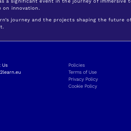
s a significant event in the journey of immersive
e on innovation.
n’s journey and the projects shaping the future o
t.
 Us
Policies
2learn.eu
Terms of Use
Privacy Policy
Cookie Policy