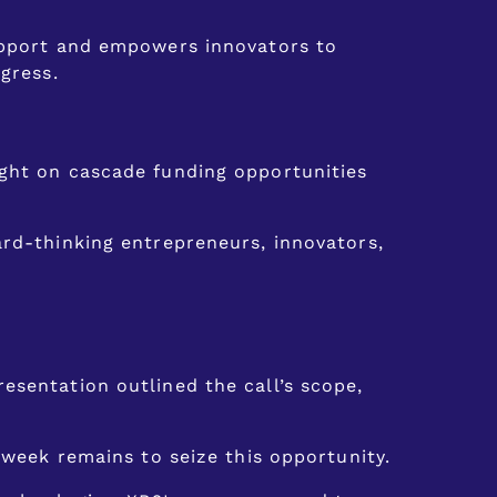
support and empowers innovators to
gress.
ight on cascade funding opportunities
ard-thinking entrepreneurs, innovators,
esentation outlined the call’s scope,
 week remains to seize this opportunity.