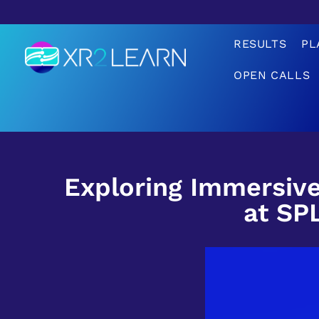
RESULTS
PL
OPEN CALLS
XR2Learn
XR2Learn
Exploring Immersive
at SP