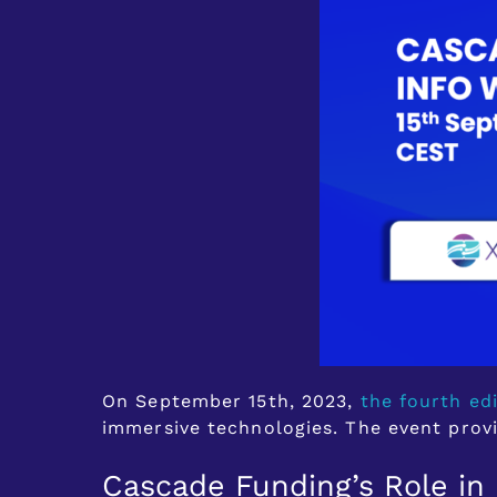
On September 15th, 2023,
the fourth ed
immersive technologies. The event prov
Cascade Funding’s Role in 