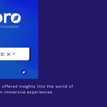
s
offered insights into the world of
in immersive experiences.