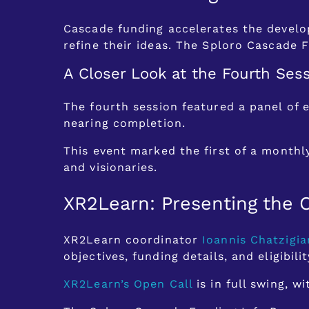
Cascade funding accelerates the develop
refine their ideas. The Sploro Cascade F
A Closer Look at the Fourth Ses
The fourth session featured a panel of 
nearing completion.
This event marked the first of a monthl
and visionaries.
XR2Learn: Presenting the 
XR2Learn coordinator
Ioannis Chatzigia
objectives, funding details, and eligibilit
XR2Learn’s Open Call
is in full swing, 