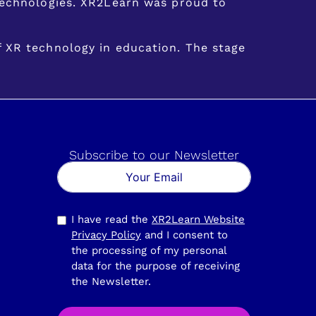
 technologies. XR2Learn was proud to
f XR technology in education. The stage
Subscribe to our Newsletter
I have read the
XR2Learn Website
Privacy Policy
and I consent to
the processing of my personal
data for the purpose of receiving
the Newsletter.