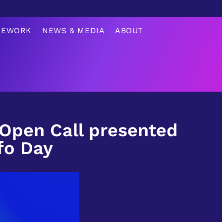
MEWORK
NEWS & MEDIA
ABOUT
 Open Call presented
fo Day