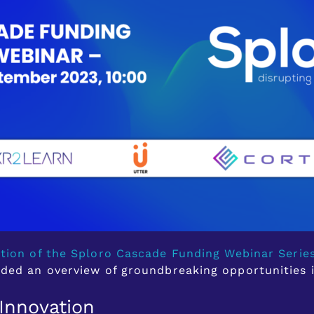
ition of the Sploro Cascade Funding Webinar Serie
ided an overview of groundbreaking opportunities 
Innovation