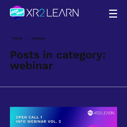
XR2Learn
XR2Learn
Home
webinar
Posts in category:
webinar