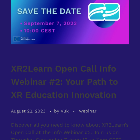
XR2Learn Open Call Info
Webinar #2: Your Path to
XR Education Innovation
August 22, 2023
by
Vuk
webinar
Discover all you need to know about XR2Learn’s
Open Call at the Info Webinar #2. Join us on
Thursday, September 7, from 10 to 11am CEST,