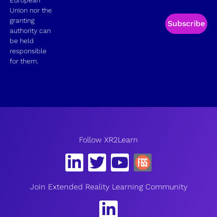
Union nor the
granting
Subscribe
authority can
be held
responsible
for them.
Follow XR2Learn
Join Extended Reality Learning Community