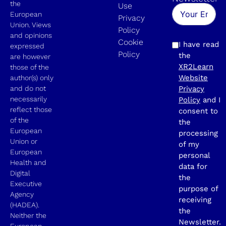
the
Use
European
Privacy
Union. Views
Policy
and opinions
Cookie
I have read
expressed
Policy
the
are however
XR2Learn
those of the
Website
author(s) only
and do not
Privacy
necessarily
Policy
and I
reflect those
consent to
of the
the
European
processing
Union or
of my
European
personal
Health and
data for
Digital
the
Executive
purpose of
Agency
receiving
(HADEA).
the
Neither the
Newsletter.
European