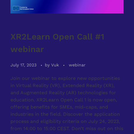
XR2Learn Open Call #1
webinar
July 17, 2023
by
Vuk
webinar
Join our webinar to explore new opportunities
in Virtual Reality (VR), Extended Reality (XR),
and Augmented Reality (AR) technologies for
education. XR2Learn Open Call 1 is now open,
offering benefits for SMEs, mid-caps, and
industries in the field. Discover the application
process and eligibility criteria on July 24, 2023,
from 14:00 to 15:00 CEST. Don’t miss out on this