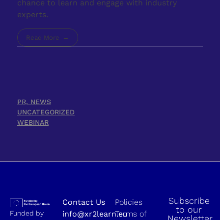
chance to learn and engage with industry
experts.
Read More
PR, NEWS
UNCATEGORIZED
WEBINAR
Subscribe
Contact Us
Policies
to our
Funded by
info@xr2learn.eu
Terms of
Newsletter