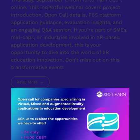
online. This insightful webinar covers project
introduction, Open Call details, F6S platform
application guidance, evaluation insights, and
an engaging Q&A session. If you’re part of SMEs,
mid-caps, or industries involved in XR-based
application development, this is your
opportunity to dive into the world of XR
education innovation. Don’t miss out on this
transformative event!
Read More