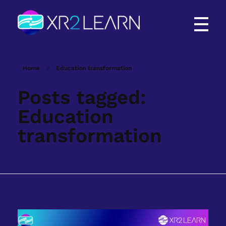
XR2Learn
XR2Learn
Home
Education transformation
Posts tagged:
Education
transformation