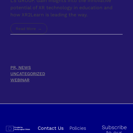
LS GROUP. Gain insights into the innovative
potential of XR technology in education and
how XR2Learn is leading the way.
Read More
PR, NEWS
UNCATEGORIZED
WEBINAR
Subscribe
Contact Us
Policies
to our