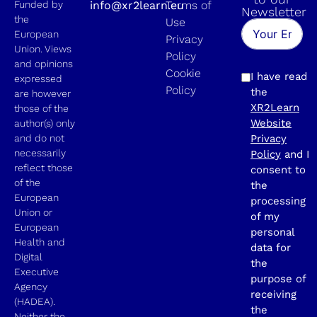
Funded by
info@xr2learn.eu
Terms of
Newsletter
the
Use
European
Privacy
Union. Views
Policy
and opinions
Cookie
I have read
expressed
Policy
the
are however
XR2Learn
those of the
Website
author(s) only
and do not
Privacy
necessarily
Policy
and I
reflect those
consent to
of the
the
European
processing
Union or
of my
European
personal
Health and
data for
Digital
the
Executive
purpose of
Agency
receiving
(HADEA).
the
Neither the