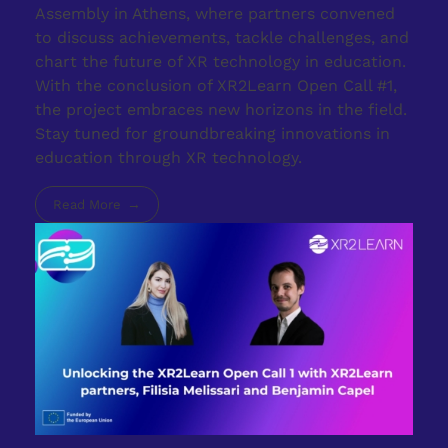
Assembly in Athens, where partners convened
to discuss achievements, tackle challenges, and
chart the future of XR technology in education.
With the conclusion of XR2Learn Open Call #1,
the project embraces new horizons in the field.
Stay tuned for groundbreaking innovations in
education through XR technology.
Read More