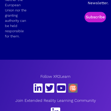
Newsletter.
European
Union nor the
granting
Subscribe
authority can
be held
responsible
for them.
Follow XR2Learn
Join Extended Reality Learning Community