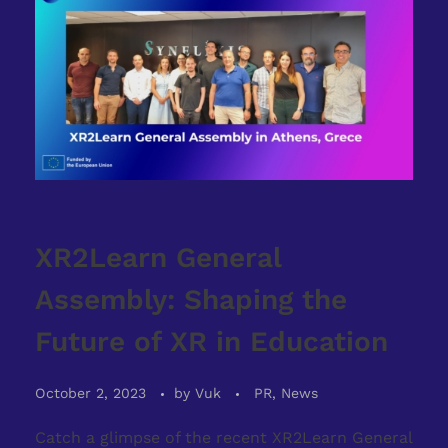
XR2Learn General
Assembly: Shaping the
Future of XR in Education
October 2, 2023
by
Vuk
PR, News
Catch a glimpse of the recent XR2Learn General