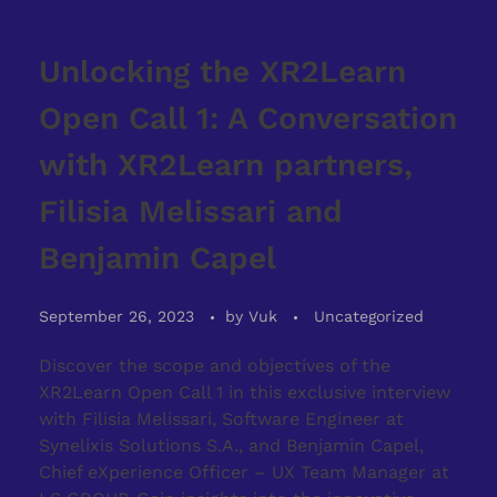
Unlocking the XR2Learn
Open Call 1: A Conversation
with XR2Learn partners,
Filisia Melissari and
Benjamin Capel
September 26, 2023
by
Vuk
Uncategorized
Discover the scope and objectives of the
XR2Learn Open Call 1 in this exclusive interview
with Filisia Melissari, Software Engineer at
Synelixis Solutions S.A., and Benjamin Capel,
Chief eXperience Officer – UX Team Manager at