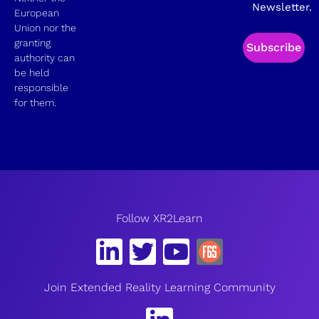
Newsletter.
European
Union nor the
granting
Subscribe
authority can
be held
responsible
for them.
Follow XR2Learn
Join Extended Reality Learning Community