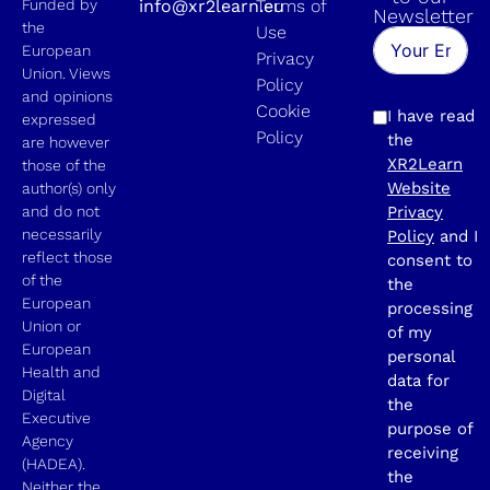
Funded by
info@xr2learn.eu
Terms of
Newsletter
the
Use
European
Privacy
Union. Views
Policy
and opinions
Cookie
I have read
expressed
Policy
the
are however
XR2Learn
those of the
Website
author(s) only
and do not
Privacy
necessarily
Policy
and I
reflect those
consent to
of the
the
European
processing
Union or
of my
European
personal
Health and
data for
Digital
the
Executive
purpose of
Agency
receiving
(HADEA).
the
Neither the