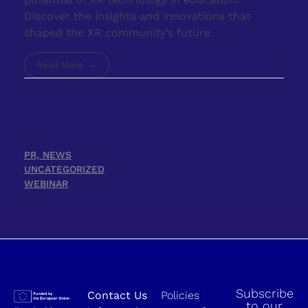
Discover the insights and innovations that
shaped the XR community’s future.
Read More
PR, NEWS
UNCATEGORIZED
WEBINAR
Subscribe
Contact Us
Policies
to our