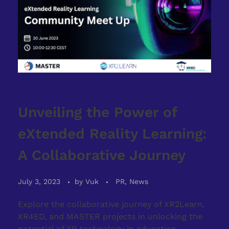
Unveiling the Power of
eXtended Reality Learning:
A Collaborative Journey
July 3, 2023
by
Vuk
PR, News
Explore the collaborative journey of XR2Learn,
XR4ED, and MASTER projects in unlocking the
potential of XR technology in education.