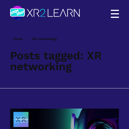
XR2Learn
XR2Learn
Home
XR networking
Posts tagged: XR
networking