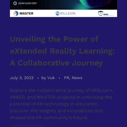
Unveiling the Power of
eXtended Reality Learning:
A Collaborative Journey
July 3, 2023
by
Vuk
PR, News
Explore the collaborative journey of XR2Learn,
XR4ED, and MASTER projects in unlocking the
potential of XR technology in education.
Discover the insights and innovations that
shaped the XR community’s future.