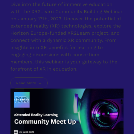
Dive into the future of immersive education
with the XR2Learn Community Building Webinar
on January 17th, 2023. Uncover the potential of
extended reality (XR) technologies, explore the
Horizon Europe-funded XR2Learn project, and
connect with a dynamic XR community. From
insights into XR benefits for learning to
engaging discussions with consortium
members, this webinar is your gateway to the
forefront of XR in education.
Read More