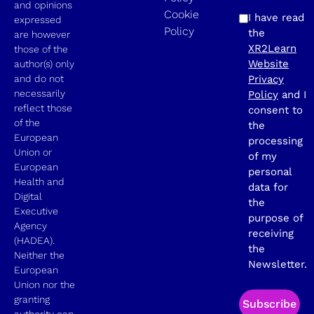
and opinions
Cookie
I have read
expressed
Policy
the
are however
XR2Learn
those of the
Website
author(s) only
and do not
Privacy
necessarily
Policy
and I
reflect those
consent to
of the
the
European
processing
Union or
of my
European
personal
Health and
data for
Digital
the
Executive
purpose of
Agency
receiving
(HADEA).
the
Neither the
Newsletter.
European
Union nor the
granting
Subscribe
authority can