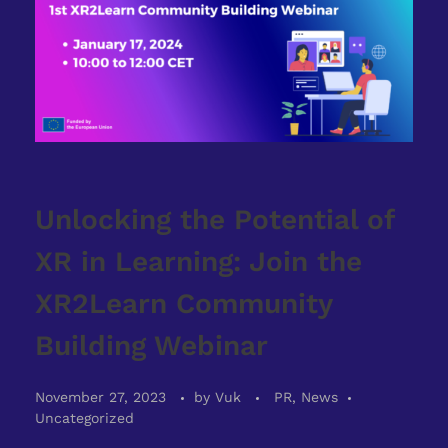
Unlocking the Potential of
XR in Learning: Join the
XR2Learn Community
Building Webinar
November 27, 2023
by
Vuk
PR, News
Uncategorized