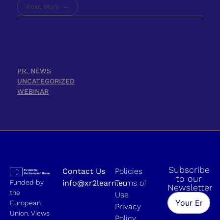
Read More
PR, NEWS
UNCATEGORIZED
WEBINAR
Subscribe
Contact Us
Policies
to our
Funded by
info@xr2learn.eu
Terms of
Newsletter
the
Use
European
Privacy
Union. Views
Policy