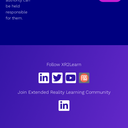
be held
responsible
for them.
Follow XR2Learn
Join Extended Reality Learning Community