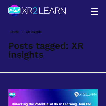
XR2Learn
XR2Learn
Home
XR insights
Posts tagged: XR
insights