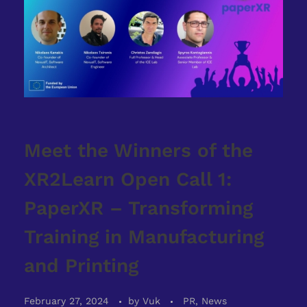
Meet the Winners of the
XR2Learn Open Call 1:
PaperXR – Transforming
Training in Manufacturing
and Printing
February 27, 2024
by
Vuk
PR, News