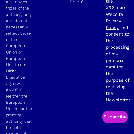
Policy
the
are however
XR2Learn
those of the
Website
author(s) only
and do not
Privacy
necessarily
Policy
and I
reflect those
consent to
of the
the
European
processing
Union or
of my
European
personal
Health and
data for
Digital
the
Executive
purpose of
Agency
receiving
(HADEA).
the
Neither the
Newsletter.
European
Union nor the
granting
Subscribe
authority can
be held
responsible