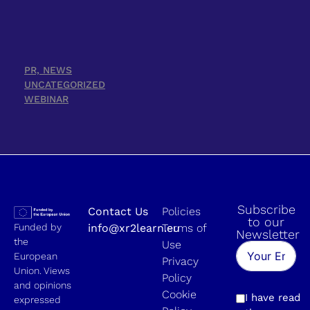
PR, NEWS
UNCATEGORIZED
WEBINAR
Subscribe
Contact Us
Policies
to our
Funded by
info@xr2learn.eu
Terms of
Newsletter
the
Use
European
Privacy
Union. Views
Policy
and opinions
Cookie
I have read
expressed