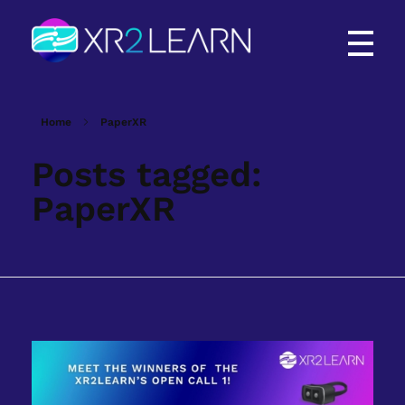
XR2Learn
XR2Learn
Home
PaperXR
Posts tagged:
PaperXR