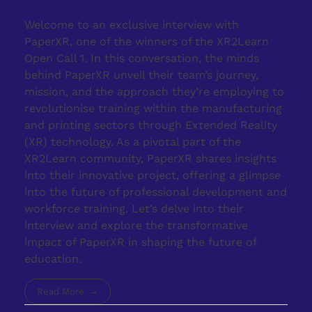
Welcome to an exclusive interview with
PaperXR, one of the winners of the XR2Learn
Open Call 1. In this conversation, the minds
behind PaperXR unveil their team’s journey,
mission, and the approach they’re employing to
revolutionise training within the manufacturing
and printing sectors through Extended Reality
(XR) technology. As a pivotal part of the
XR2Learn community, PaperXR shares insights
into their innovative project, offering a glimpse
into the future of professional development and
workforce training. Let’s delve into their
interview and explore the transformative
impact of PaperXR in shaping the future of
education.
Read More