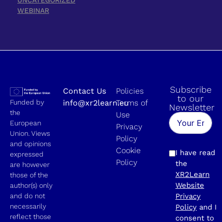
WEBINAR
Subscribe
Contact Us
Policies
to our
Funded by
info@xr2learn.eu
Terms of
Newsletter
the
Use
European
Privacy
Union. Views
Policy
and opinions
Cookie
I have read
expressed
Policy
the
are however
XR2Learn
those of the
Website
author(s) only
and do not
Privacy
necessarily
Policy
and I
reflect those
consent to