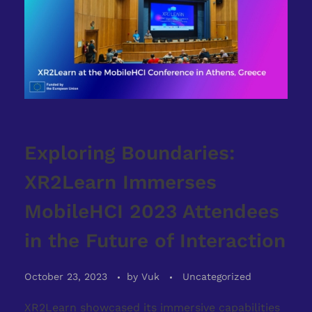
Exploring Boundaries:
XR2Learn Immerses
MobileHCI 2023 Attendees
in the Future of Interaction
October 23, 2023
by
Vuk
Uncategorized
XR2Learn showcased its immersive capabilities