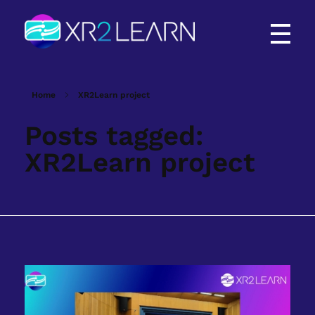
XR2Learn
XR2Learn
Home
XR2Learn project
Posts tagged:
XR2Learn project