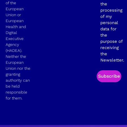
of the
the
European
processing
Union or
of my
European
personal
Health and
data for
Digital
the
Executive
purpose of
Agency
receiving
(HADEA).
the
Neither the
Newsletter.
European
Union nor the
granting
Subscribe
authority can
be held
responsible
for them.