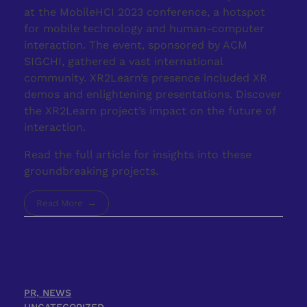
at the MobileHCI 2023 conference, a hotspot
for mobile technology and human-computer
interaction. The event, sponsored by ACM
SIGCHI, gathered a vast international
community. XR2Learn’s presence included XR
demos and enlightening presentations. Discover
the XR2Learn project’s impact on the future of
interaction.
Read the full article for insights into these
groundbreaking projects.
Read More
PR, NEWS
UNCATEGORIZED