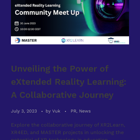
Unveiling the Power of
eXtended Reality Learning:
A Collaborative Journey
July 3, 2023
by
Vuk
PR, News
Explore the collaborative journey of XR2Learn,
XR4ED, and MASTER projects in unlocking the
potential of XR technology in education.