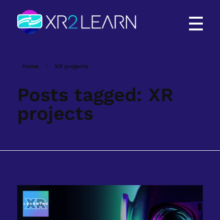
XR2Learn
XR2Learn
Home
XR projects
Posts tagged: XR
projects