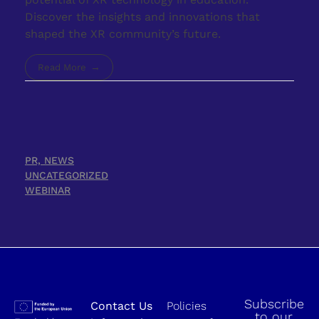
Discover the insights and innovations that
shaped the XR community’s future.
Read More
PR, NEWS
UNCATEGORIZED
WEBINAR
Subscribe
Contact Us
Policies
to our