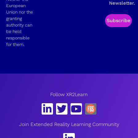
Newsletter.
European
Union nor the
granting
Subscribe
authority can
be held
responsible
for them.
Follow XR2Learn
Join Extended Reality Learning Community