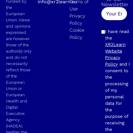
Funded by
info@xr2learn.eu
Terms of
Newsletter
the
Use
European
Privacy
Union. Views
Policy
and opinions
Cookie
I have read
expressed
Policy
the
are however
XR2Learn
those of the
Website
author(s) only
and do not
Privacy
necessarily
Policy
and I
reflect those
consent to
of the
the
European
processing
Union or
of my
European
personal
Health and
data for
Digital
the
Executive
purpose of
Agency
receiving
(HADEA).
the
Neither the