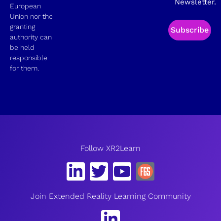
Newsletter.
European
Union nor the
granting
Subscribe
authority can
be held
responsible
for them.
Follow XR2Learn
Join Extended Reality Learning Community