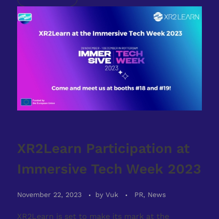
XR2Learn Participation at
Immersive Tech Week 2023
November 22, 2023
by
Vuk
PR, News
XR2Learn is set to make its mark at the