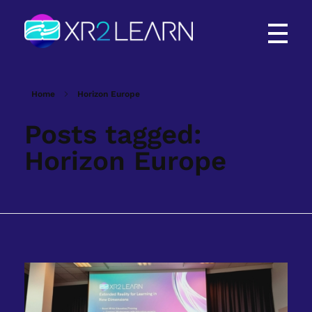
XR2Learn
XR2Learn
Home
Horizon Europe
Posts tagged:
Horizon Europe