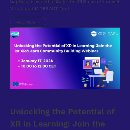
haptics, provided a stage for XR2Learn to unveil
V-Lab and INTERACT Tool.
Read More
Unlocking the Potential of
XR in Learning: Join the