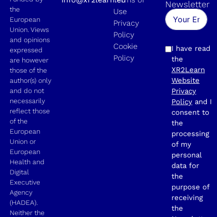
Newsletter
the
Use
European
Privacy
Union. Views
Policy
and opinions
Cookie
I have read
expressed
Policy
the
are however
XR2Learn
those of the
Website
author(s) only
and do not
Privacy
necessarily
Policy
and I
reflect those
consent to
of the
the
European
processing
Union or
of my
European
personal
Health and
data for
Digital
the
Executive
purpose of
Agency
receiving
(HADEA).
the
Neither the