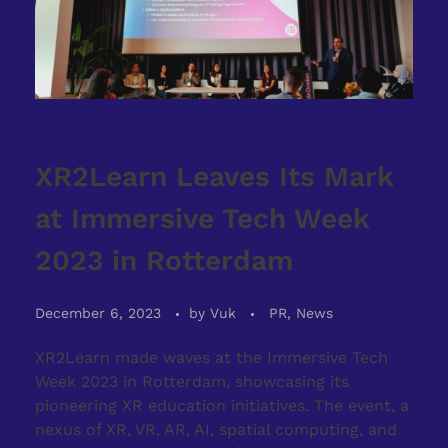
XR2Learn Leaves Its Mark
at Immersive Tech Week
2023 in Rotterdam
December 6, 2023
by
Vuk
PR, News
XR2Learn made waves at the Immersive Tech
Week 2023 in Rotterdam, showcasing its
pioneering XR education initiatives. The event, a
nexus of XR, VR, AR, AI, spatial computing, and