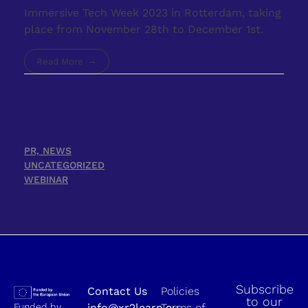
Immersive Tech Week 2023 in Rotterdam, taking
place from November 28th to December 1st.
Read More
PR, NEWS
UNCATEGORIZED
WEBINAR
Subscribe
Contact Us
Policies
to our
Funded by
info@xr2learn.eu
Terms of