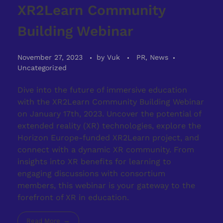
XR2Learn Community
Building Webinar
November 27, 2023
by
Vuk
PR, News
Uncategorized
Dive into the future of immersive education
with the XR2Learn Community Building Webinar
on January 17th, 2023. Uncover the potential of
extended reality (XR) technologies, explore the
Horizon Europe-funded XR2Learn project, and
connect with a dynamic XR community. From
insights into XR benefits for learning to
engaging discussions with consortium
members, this webinar is your gateway to the
forefront of XR in education.
Read More