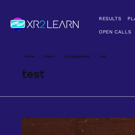
RESULTS
PL
OPEN CALLS
XR2Learn
XR2Learn
Home
News
Uncategorized
test
test