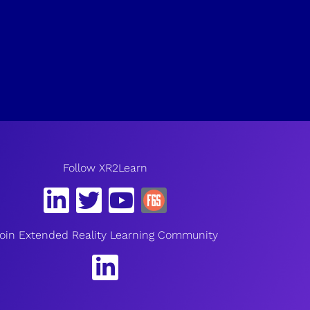
Follow XR2Learn
oin Extended Reality Learning Community