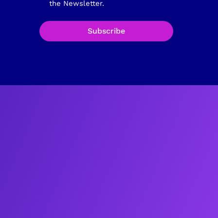
the Newsletter.
Subscribe