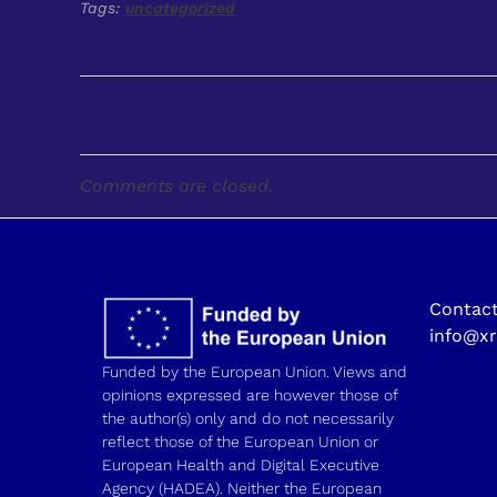
Tags:
uncategorized
Comments are closed.
Contact
info@xr
Funded by the European Union. Views and
opinions expressed are however those of
the author(s) only and do not necessarily
reflect those of the European Union or
European Health and Digital Executive
Agency (HADEA). Neither the European