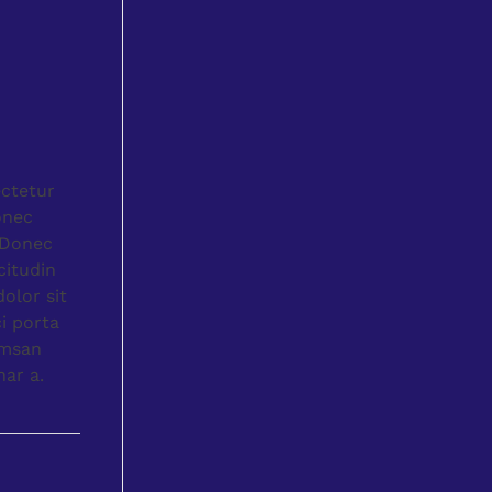
ectetur
onec
. Donec
citudin
olor sit
i porta
umsan
nar a.