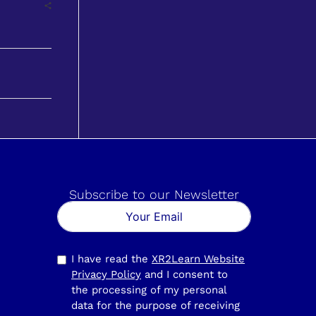
Subscribe to our Newsletter
I have read the
XR2Learn Website
Privacy Policy
and I consent to
the processing of my personal
data for the purpose of receiving