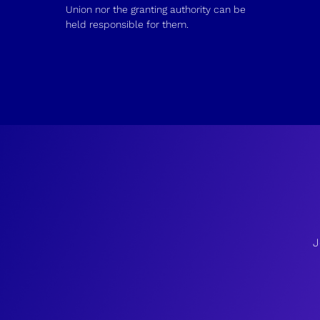
Union nor the granting authority can be
held responsible for them.
J