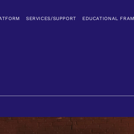
ATFORM
SERVICES/SUPPORT
EDUCATIONAL FRA