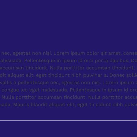
 nec, egestas non nisi. Lorem ipsum dolor sit amet, cons
alesuada. Pellentesque in ipsum id orci porta dapibus. D
r accumsan tincidunt. Nulla porttitor accumsan tincidunt
 aliquet elit, eget tincidunt nibh pulvinar a. Donec solli
llis a pellentesque nec, egestas non nisi. Lorem ipsum d
 congue leo eget malesuada. Pellentesque in ipsum id orc
 Nulla porttitor accumsan tincidunt. Nulla porttitor acc
a. Mauris blandit aliquet elit, eget tincidunt nibh pulvi