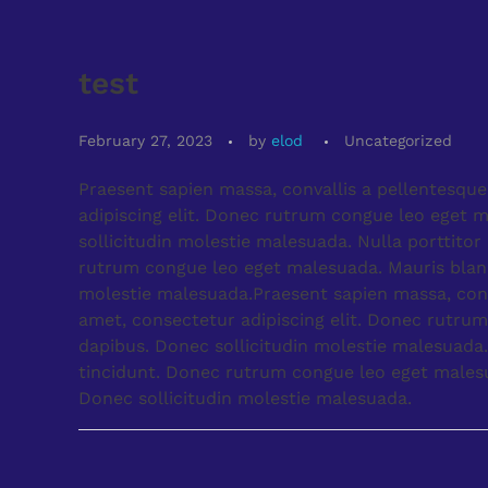
test
February 27, 2023
by
elod
Uncategorized
Praesent sapien massa, convallis a pellentesque
adipiscing elit. Donec rutrum congue leo eget m
sollicitudin molestie malesuada. Nulla porttito
rutrum congue leo eget malesuada. Mauris blandit
molestie malesuada.Praesent sapien massa, conva
amet, consectetur adipiscing elit. Donec rutrum
dapibus. Donec sollicitudin molestie malesuada.
tincidunt. Donec rutrum congue leo eget malesuad
Donec sollicitudin molestie malesuada.