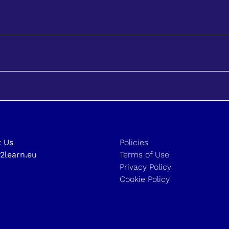
 Us
Policies
2learn.eu
Terms of Use
Privacy Policy
Cookie Policy