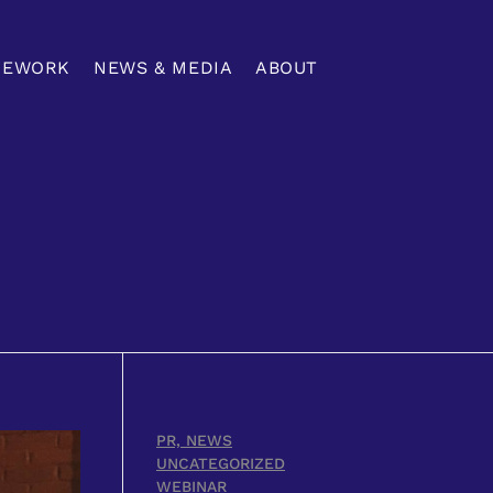
MEWORK
NEWS & MEDIA
ABOUT
PR, NEWS
UNCATEGORIZED
WEBINAR