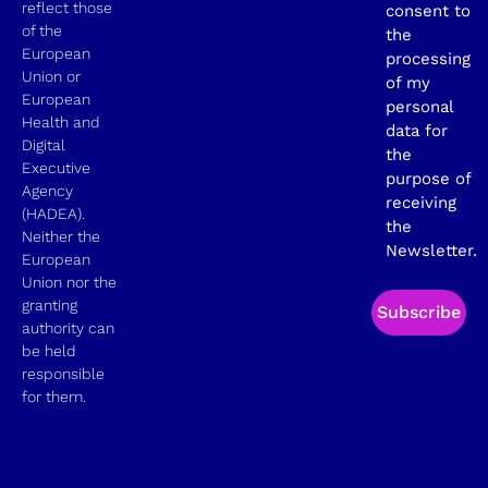
reflect those
consent to
of the
the
European
processing
Union or
of my
European
personal
Health and
data for
Digital
the
Executive
purpose of
Agency
receiving
(HADEA).
the
Neither the
Newsletter.
European
Union nor the
granting
Subscribe
authority can
be held
responsible
for them.