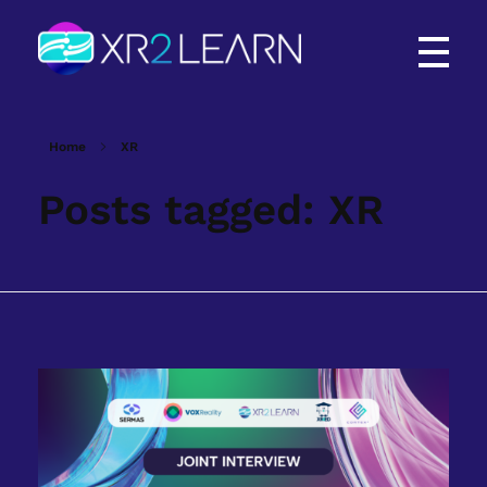
XR2Learn
XR2Learn
Home
XR
Posts tagged: XR