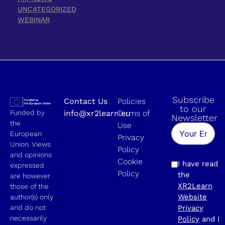
UNCATEGORIZED
WEBINAR
Subscribe
Contact Us
Policies
to our
Funded by
info@xr2learn.eu
Terms of
Newsletter
the
Use
European
Privacy
Union. Views
Policy
and opinions
Cookie
I have read
expressed
Policy
the
are however
XR2Learn
those of the
Website
author(s) only
and do not
Privacy
necessarily
Policy
and I