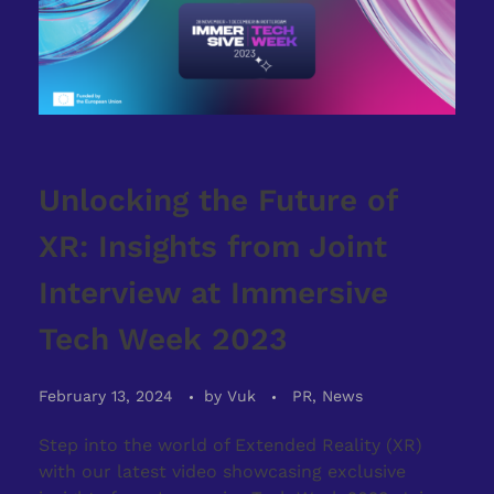
Unlocking the Future of
XR: Insights from Joint
Interview at Immersive
Tech Week 2023
February 13, 2024
by
Vuk
PR, News
Step into the world of Extended Reality (XR)
with our latest video showcasing exclusive