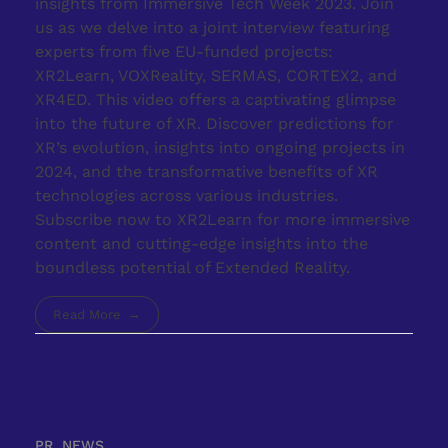
insights from Immersive Tech Week 2023. Join
us as we delve into a joint interview featuring
experts from five EU-funded projects:
XR2Learn, VOXReality, SERMAS, CORTEX2, and
XR4ED. This video offers a captivating glimpse
into the future of XR. Discover predictions for
XR’s evolution, insights into ongoing projects in
2024, and the transformative benefits of XR
technologies across various industries.
Subscribe now to XR2Learn for more immersive
content and cutting-edge insights into the
boundless potential of Extended Reality.
Read More
PR, NEWS