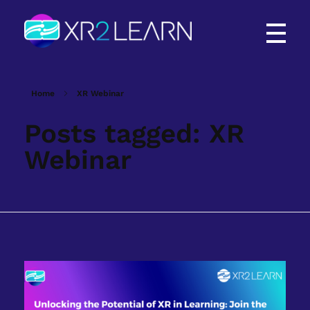
XR2Learn
XR2Learn
Home
XR Webinar
Posts tagged: XR
Webinar