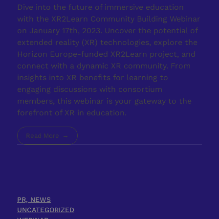
Dive into the future of immersive education
with the XR2Learn Community Building Webinar
on January 17th, 2023. Uncover the potential of
extended reality (XR) technologies, explore the
Horizon Europe-funded XR2Learn project, and
connect with a dynamic XR community. From
insights into XR benefits for learning to
engaging discussions with consortium
members, this webinar is your gateway to the
forefront of XR in education.
Read More
PR, NEWS
UNCATEGORIZED