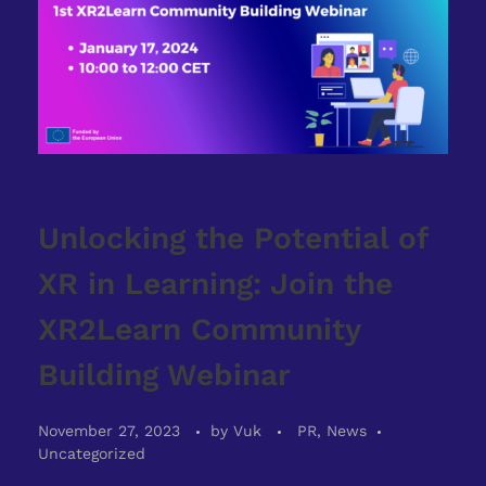
Unlocking the Potential of
XR in Learning: Join the
XR2Learn Community
Building Webinar
November 27, 2023
by
Vuk
PR, News
Uncategorized