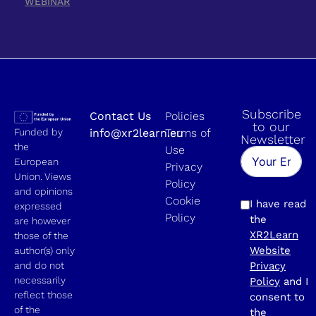
WEBINAR
Subscribe
Contact Us
Policies
to our
Funded by
info@xr2learn.eu
Terms of
Newsletter
the
Use
European
Privacy
Union. Views
Policy
and opinions
Cookie
I have read
expressed
Policy
the
are however
XR2Learn
those of the
Website
author(s) only
and do not
Privacy
necessarily
Policy
and I
reflect those
consent to
of the
the