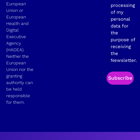
European
processing
Union or
of my
European
personal
Health and
data for
Digital
the
Executive
purpose of
Agency
receiving
(HADEA).
the
Neither the
Newsletter.
European
Union nor the
granting
Subscribe
authority can
be held
responsible
for them.