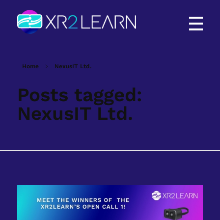
XR2Learn
XR2Learn
Home
NexusIT Ltd.
Posts tagged:
NexusIT Ltd.