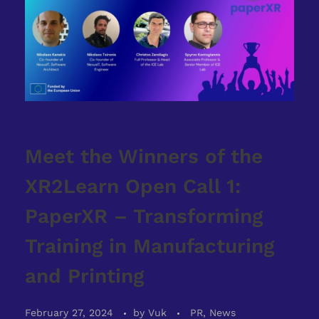
Meet the Winners of the
XR2Learn Open Call 1:
PaperXR – Transforming
Training in Manufacturing
and Printing
February 27, 2024
by
Vuk
PR, News