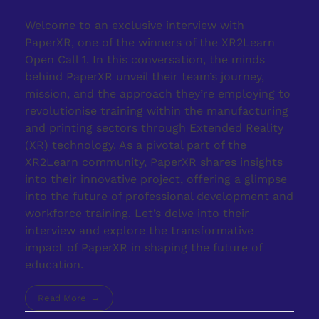
Welcome to an exclusive interview with
PaperXR, one of the winners of the XR2Learn
Open Call 1. In this conversation, the minds
behind PaperXR unveil their team’s journey,
mission, and the approach they’re employing to
revolutionise training within the manufacturing
and printing sectors through Extended Reality
(XR) technology. As a pivotal part of the
XR2Learn community, PaperXR shares insights
into their innovative project, offering a glimpse
into the future of professional development and
workforce training. Let’s delve into their
interview and explore the transformative
impact of PaperXR in shaping the future of
education.
Read More