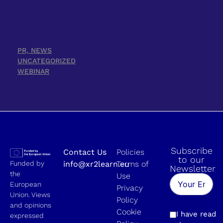
PR, NEWS
UNCATEGORIZED
WEBINAR
Subscribe
Contact Us
Policies
to our
Funded by
info@xr2learn.eu
Terms of
Newsletter
the
Use
European
Privacy
Union. Views
Policy
and opinions
Cookie
I have read
expressed