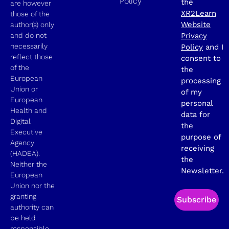
Policy
the
are however
XR2Learn
those of the
Website
author(s) only
and do not
Privacy
necessarily
Policy
and I
reflect those
consent to
of the
the
European
processing
Union or
of my
European
personal
Health and
data for
Digital
the
Executive
purpose of
Agency
receiving
(HADEA).
the
Neither the
Newsletter.
European
Union nor the
granting
Subscribe
authority can
be held
responsible