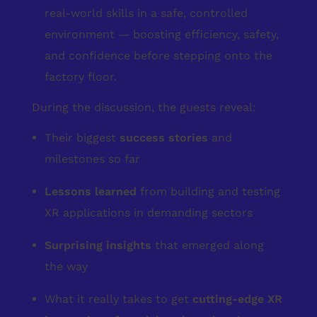
real-world skills in a safe, controlled
environment — boosting efficiency, safety,
and confidence before stepping onto the
factory floor.
During the discussion, the guests reveal:
Their biggest
success stories
and
milestones so far
Lessons learned
from building and testing
XR applications in demanding sectors
Surprising insights
that emerged along
the way
What it really takes to get
cutting-edge XR