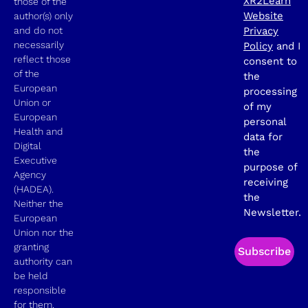
XR2Learn
those of the
Website
author(s) only
and do not
Privacy
necessarily
Policy
and I
reflect those
consent to
of the
the
European
processing
Union or
of my
European
personal
Health and
data for
Digital
the
Executive
purpose of
Agency
receiving
(HADEA).
the
Neither the
Newsletter.
European
Union nor the
granting
Subscribe
authority can
be held
responsible
for them.