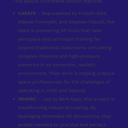
This special roundtable edition features:
CARATE
– Represented by Fridolin Wild,
Mikhail Fominykh, and Stephan Pascall, the
team is pioneering XR tools that take
aerospace and astronaut training far
beyond traditional classrooms, simulating
complex missions and high-pressure
scenarios in an immersive, realistic
environment. Their work is helping prepare
space professionals for the challenges of
operating in orbit and beyond.
XR4HRC
– Led by Berk Kaan, this project is
transforming industrial training. By
leveraging immersive XR simulations, they
enable workers to practice and perfect