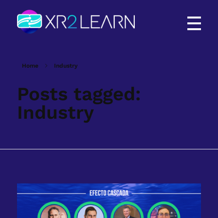
XR2Learn
XR2Learn
Home
Industry
Posts tagged:
Industry