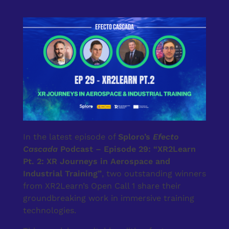
In the latest episode of
Sploro’s
Efecto
Cascada
Podcast – Episode 29: “XR2Learn
Pt. 2: XR Journeys in Aerospace and
Industrial Training”
, two outstanding winners
from XR2Learn’s Open Call 1 share their
groundbreaking work in immersive training
technologies.