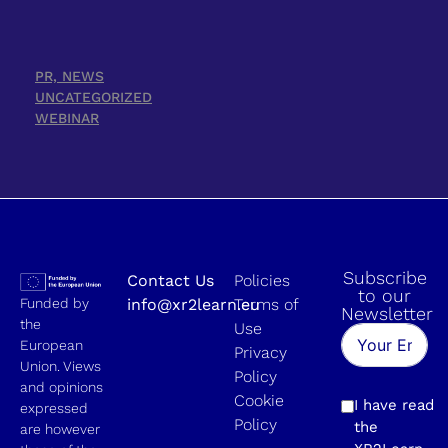
PR, NEWS
UNCATEGORIZED
WEBINAR
Subscribe
Contact Us
Policies
to our
Funded by
info@xr2learn.eu
Terms of
Newsletter
the
Use
European
Privacy
Union. Views
Policy
and opinions
Cookie
I have read
expressed
Policy
the
are however