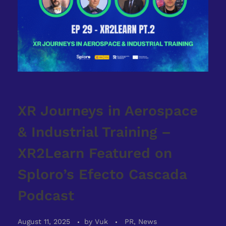
XR Journeys in Aerospace
& Industrial Training –
XR2Learn Featured on
Sploro’s Efecto Cascada
Podcast
August 11, 2025
by
Vuk
PR, News