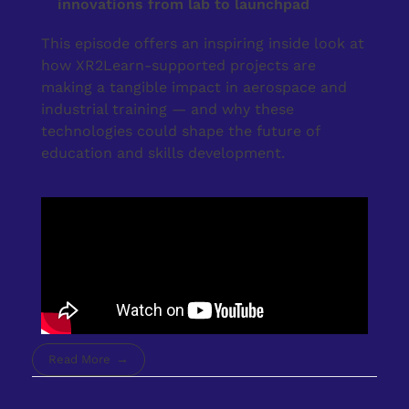
innovations from lab to launchpad
This episode offers an inspiring inside look at
how XR2Learn-supported projects are
making a tangible impact in aerospace and
industrial training — and why these
technologies could shape the future of
education and skills development.
Read More