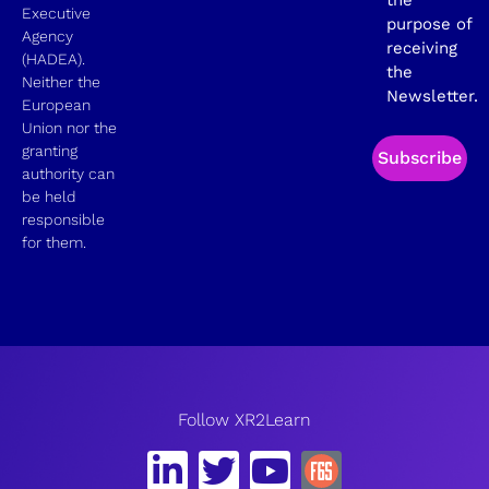
Executive
purpose of
Agency
receiving
(HADEA).
the
Neither the
Newsletter.
European
Union nor the
granting
Subscribe
authority can
be held
responsible
for them.
Follow XR2Learn