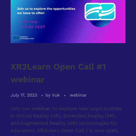
XR2Learn Open Call #1
webinar
July 17, 2023
by
Vuk
webinar
Join our webinar to explore new opportunities
in Virtual Reality (VR), Extended Reality (XR),
and Augmented Reality (AR) technologies for
education. XR2Learn Open Call 1 is now open,