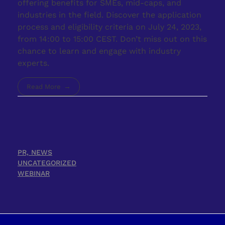
offering benefits for SMEs, mid-caps, and
industries in the field. Discover the application
process and eligibility criteria on July 24, 2023,
from 14:00 to 15:00 CEST. Don’t miss out on this
chance to learn and engage with industry
experts.
Read More
PR, NEWS
UNCATEGORIZED
WEBINAR