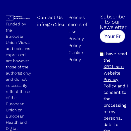
Subscribe
Contact Us
Policies
to our
Funded by
info@xr2learn.eu
Terms of
Newsletter
the
Use
European
Privacy
Union. Views
Policy
and opinions
Cookie
I have read
expressed
Policy
the
are however
XR2Learn
those of the
Website
author(s) only
and do not
Privacy
necessarily
Policy
and I
reflect those
consent to
of the
the
European
processing
Union or
of my
European
personal
Health and
data for
Digital
the