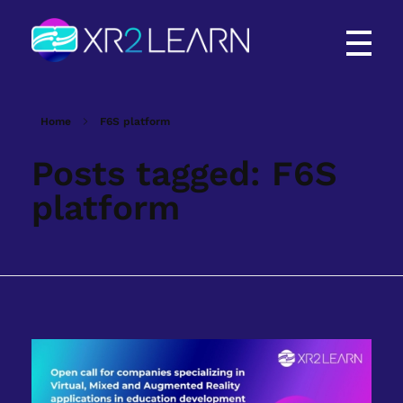
XR2Learn
XR2Learn
Home
F6S platform
Posts tagged: F6S
platform