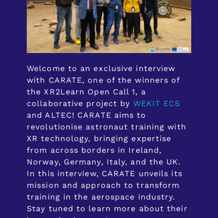
Welcome to an exclusive interview
with CARATE, one of the winners of
the XR2Learn Open Call 1, a
collaborative project by
WEKIT ECS
and ALTEC! CARATE aims to
revolutionise astronaut training with
XR technology, bringing expertise
from across borders in Ireland,
Norway, Germany, Italy, and the UK.
In this interview, CARATE unveils its
mission and approach to transform
training in the aerospace industry.
Stay tuned to learn more about their