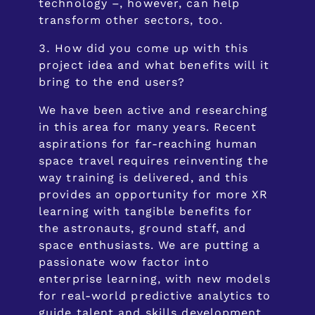
technology –, however, can help
transform other sectors, too.
How did you come up with this
project idea and what benefits will it
bring to the end users?
We have been active and researching
in this area for many years. Recent
aspirations for far-reaching human
space travel requires reinventing the
way training is delivered, and this
provides an opportunity for more XR
learning with tangible benefits for
the astronauts, ground staff, and
space enthusiasts. We are putting a
passionate wow factor into
enterprise learning, with new models
for real-world predictive analytics to
guide talent and skills development.