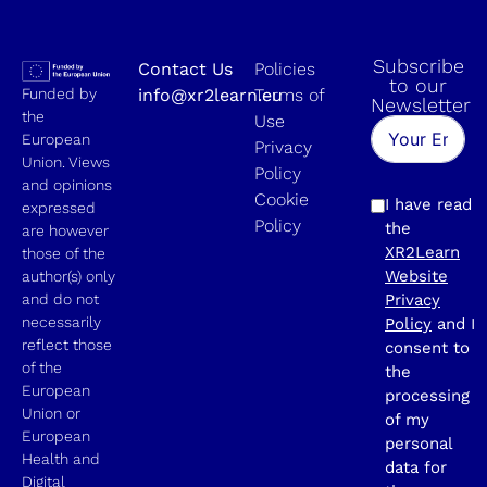
Subscribe
Contact Us
Policies
to our
Funded by
info@xr2learn.eu
Terms of
Newsletter
the
Use
European
Privacy
Union. Views
Policy
and opinions
Cookie
I have read
expressed
Policy
the
are however
XR2Learn
those of the
Website
author(s) only
and do not
Privacy
necessarily
Policy
and I
reflect those
consent to
of the
the
European
processing
Union or
of my
European
personal
Health and
data for
Digital