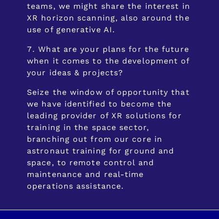
teams, we might share the interest in
XR horizon scanning, also around the
use of generative AI.
What are your plans for the future
when it comes to the development of
your ideas & projects?
Seize the window of opportunity that
we have identified to become the
leading provider of XR solutions for
training in the space sector,
branching out from our core in
astronaut training for ground and
space, to remote control and
maintenance and real-time
operations assistance.