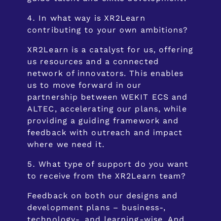
In what way is XR2Learn
contributing to your own ambitions?
XR2Learn is a catalyst for us, offering
us resources and a connected
network of innovators. This enables
us to move forward in our
partnership between WEKIT ECS and
ALTEC, accelerating our plans, while
providing a guiding framework and
feedback with outreach and impact
where we need it.
What type of support do you want
to receive from the XR2Learn team?
Feedback on both our designs and
development plans – business-,
technology-, and learning-wise. And