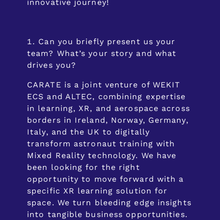
innovative journey!
Can you briefly present us your
team? What’s your story and what
drives you?
CARATE is a joint venture of WEKIT
ECS and ALTEC, combining expertise
in learning, XR, and aerospace across
borders in Ireland, Norway, Germany,
Italy, and the UK to digitally
transform astronaut training with
Mixed Reality technology. We have
been looking for the right
opportunity to move forward with a
specific XR learning solution for
space. We turn bleeding edge insights
into tangible business opportunities.