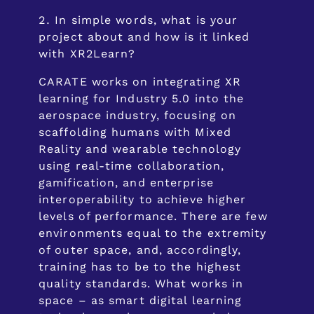
In simple words, what is your
project about and how is it linked
with XR2Learn?
CARATE works on integrating XR
learning for Industry 5.0 into the
aerospace industry, focusing on
scaffolding humans with Mixed
Reality and wearable technology
using real-time collaboration,
gamification, and enterprise
interoperability to achieve higher
levels of performance. There are few
environments equal to the extremity
of outer space, and, accordingly,
training has to be to the highest
quality standards. What works in
space – as smart digital learning