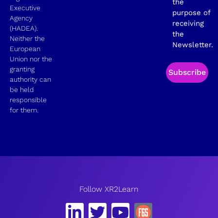
the
Executive
purpose of
Agency
receiving
(HADEA).
the
Neither the
Newsletter.
European
Union nor the
granting
Subscribe
authority can
be held
responsible
for them.
Follow XR2Learn