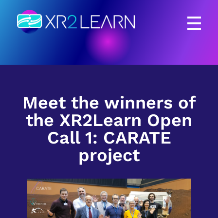
XR2Learn
XR2Learn
Meet the winners of
the XR2Learn Open
Call 1: CARATE
project