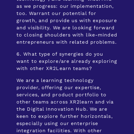
as we progress: our implementation,
too. Warrant our potential for
growth, and provide us with exposure
and visibility. We are looking forward
to closing shoulders with like-minded
entrepreneurs with related problems.
What type of synergies do you
want to explore/are already exploring
with other XR2Learn teams?
We are a learning technology
provider, offering our expertise,
services, and product portfolio to
other teams across XR2learn and via
the Digital Innovation Hub. We are
keen to explore further horizontals,
especially using our enterprise
integration facilities. With other