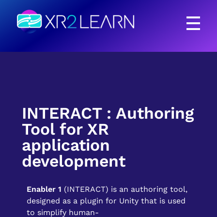
XR2Learn
XR2Learn
INTERACT : Authoring
Tool for XR
application
development
Enabler 1
(INTERACT) is an authoring tool,
designed as a plugin for Unity that is used
to simplify human-