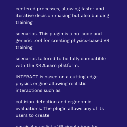
centered processes, allowing faster and
iterative decision making but also building
training
scenarios. This plugin is a no-code and
generic tool for creating physics-based VR
training
scenarios tailored to be fully compatible
with the XR2Learn platform.
INTERACT is based on a cutting edge
physics engine allowing realistic
interactions such as
collision detection and ergonomic
evaluations. The plugin allows any of its
users to create
physically realistic VR simulations for