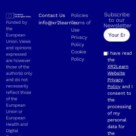
Subscribe
Contact Us
Policies
to our
Funded by
info@xr2learn.eu
Terms of
Newsletter
the
Use
European
Privacy
Union. Views
Policy
and opinions
Cookie
I have read
expressed
Policy
the
are however
XR2Learn
those of the
Website
author(s) only
and do not
Privacy
necessarily
Policy
and I
reflect those
consent to
of the
the
European
processing
Union or
of my
European
personal
Health and
data for
Digital
the