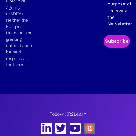
Executive
purpose of
Agency
receiving
(HADEA).
the
Neither the
Newsletter.
European
Union nor the
granting
Subscribe
authority can
be held
responsible
for them.
Follow XR2Learn