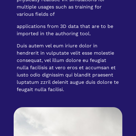
multiple usages such as training for
various fields of
applications from 3D data that are to be
imported in the authoring tool.
Duis autem vel eum iriure dolor in
hendrerit in vulputate velit esse molestie
consequat, vel illum dolore eu feugiat
nulla facilisis at vero eros et accumsan et
iusto odio dignissim qui blandit praesent
luptatum zzril delenit augue duis dolore te
feugait nulla facilisi.