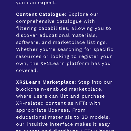
you can expect:
Content Catalogue
: Explore our
comprehensive catalogue with
filtering capabilities, allowing you to
discover educational materials,
software, and marketplace listings.
Whether you’re searching for specific
resources or looking to register your
own, the XR2Learn platform has you
covered.
XR2Learn Marketplace
: Step into our
blockchain-enabled marketplace,
where users can list and purchase
XR-related content as NFTs with
appropriate licenses. From
educational materials to 3D models,
our intuitive interface makes it easy