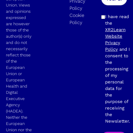
Privacy
Union. Views
Policy
and opinions
Cookie
I have read
expressed
Policy
the
are however
XR2Learn
those of the
Website
author(s) only
and do not
Privacy
necessarily
Policy
and I
reflect those
consent to
of the
the
European
processing
Union or
of my
European
personal
Health and
data for
Digital
the
Executive
purpose of
Agency
receiving
(HADEA).
the
Neither the
Newsletter.
European
Union nor the