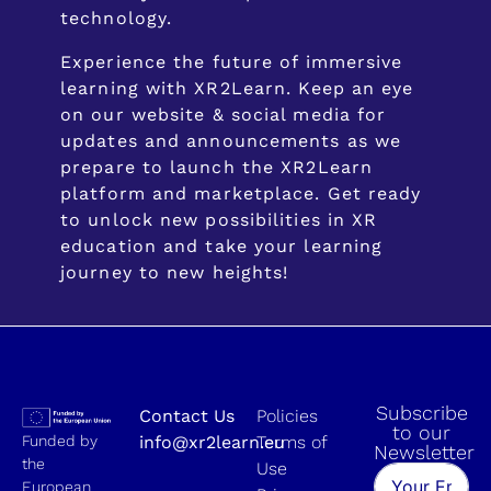
technology.
Experience the future of immersive
learning with XR2Learn. Keep an eye
on our website & social media for
updates and announcements as we
prepare to launch the XR2Learn
platform and marketplace. Get ready
to unlock new possibilities in XR
education and take your learning
journey to new heights!
Subscribe
Contact Us
Policies
to our
Funded by
info@xr2learn.eu
Terms of
Newsletter
the
Use
European