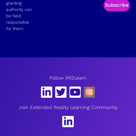
granting
Subscribe
authority can
be held
responsible
for them.
Follow XR2Learn
Join Extended Reality Learning Community