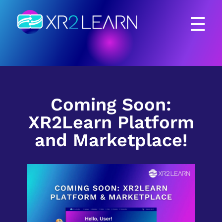
XR2Learn
XR2Learn
Coming Soon:
XR2Learn Platform
and Marketplace!