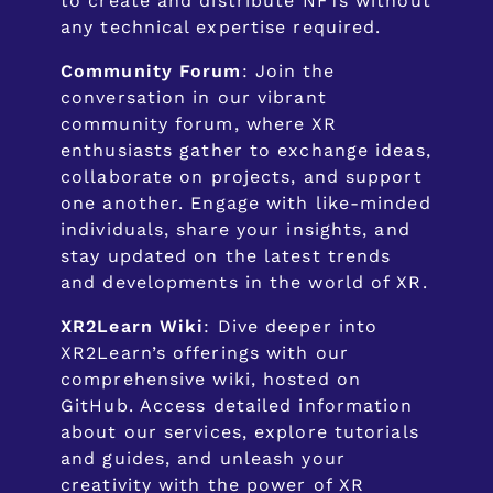
to create and distribute NFTs without
any technical expertise required.
Community Forum
: Join the
conversation in our vibrant
community forum, where XR
enthusiasts gather to exchange ideas,
collaborate on projects, and support
one another. Engage with like-minded
individuals, share your insights, and
stay updated on the latest trends
and developments in the world of XR.
XR2Learn Wiki
: Dive deeper into
XR2Learn’s offerings with our
comprehensive wiki, hosted on
GitHub. Access detailed information
about our services, explore tutorials
and guides, and unleash your
creativity with the power of XR