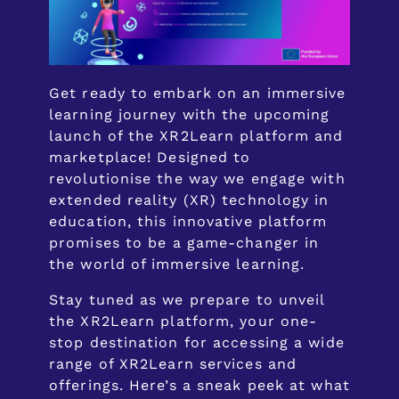
Get ready to embark on an immersive
learning journey with the upcoming
launch of the XR2Learn platform and
marketplace! Designed to
revolutionise the way we engage with
extended reality (XR) technology in
education, this innovative platform
promises to be a game-changer in
the world of immersive learning.
Stay tuned as we prepare to unveil
the XR2Learn platform, your one-
stop destination for accessing a wide
range of XR2Learn services and
offerings. Here’s a sneak peek at what