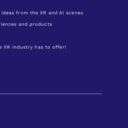
ideas from the XR and AI scenes
eriences and products
e XR industry has to offer!