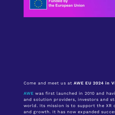
Come and meet us at
AWE EU 2024 in V
AWE
was first launched in 2010 and hav
and solution providers, investors and st
world. Its mission is to support the X
and growth. It has now expanded success