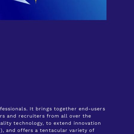
essionals. It brings together end-users
rs and recruiters from all over the
ality technology, to extend innovation
 and offers a tentacular variety of