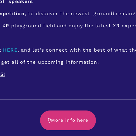
 of speakers
mpetition,
to discover the newest groundbreaking 
e XR playground field and enjoy the latest XR exp
et
HERE
, and let’s connect with the best of what th
get all of the upcoming information!
5!
More info here