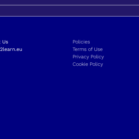
 Us
Policies
2learn.eu
Terms of Use
Privacy Policy
Cookie Policy