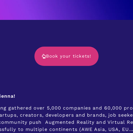
Book your tickets!
ienna!
ing gathered over 5,000 companies and 60,000 prof
artups, creators, developers and brands, job seeke
R community push Augmented Reality and Virtual Re
fully to multiple continents (AWE Asia, USA, EU…),