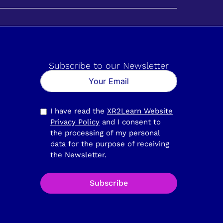
Subscribe to our Newsletter
I have read the
XR2Learn Website
Privacy Policy
and I consent to
the processing of my personal
data for the purpose of receiving
the Newsletter.
Subscribe