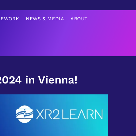
MEWORK
NEWS & MEDIA
ABOUT
24 in Vienna!