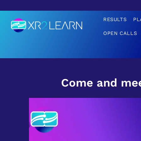
RESULTS
PL
OPEN CALLS
XR2Learn
XR2Learn
Come and mee