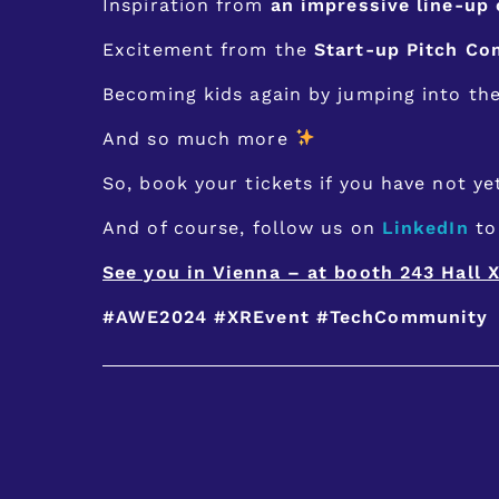
Inspiration from
an impressive line-up
Excitement from the
Start-up Pitch Co
Becoming kids again by jumping into th
And so much more
So, book your tickets if you have not y
And of course, follow us on
LinkedIn
to 
See you in Vienna – at booth 243 Hall X
#AWE2024
#XREvent
#TechCommunity