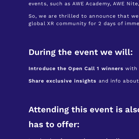
events, such as AWE Academy, AWE Nite
So, we are thrilled to announce that we
global XR community for 2 days of imme
During the event we will:
Introduce the Open Call 1 winners
with 
Share exclusive insights
and info about 
Attending this event is als
has to offer: