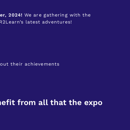
er, 2024!
We are gathering with the
2Learn’s latest adventures!
bout their achievements
efit from all that the expo