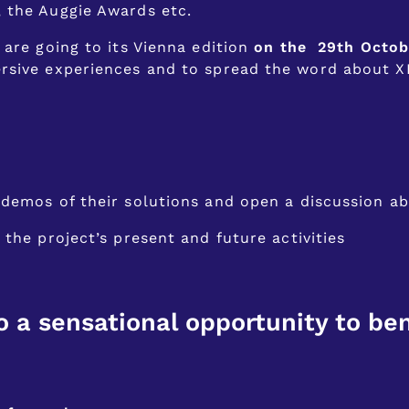
, the Auggie Awards etc.
 are going to its Vienna edition
on the 29th Octob
rsive experiences and to spread the word about XR
demos of their solutions and open a discussion a
the project’s present and future activities
o a sensational opportunity to ben