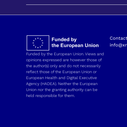
Contact
info@xr
Funded by the European Union. Views and
opinions expressed are however those of
the author(s) only and do not necessarily
reflect those of the European Union or
European Health and Digital Executive
Agency (HADEA). Neither the European
Union nor the granting authority can be
held responsible for them.