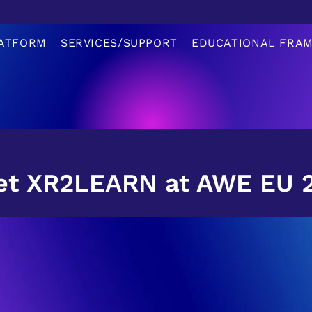
ATFORM
SERVICES/SUPPORT
EDUCATIONAL FRA
t XR2LEARN at AWE EU 20