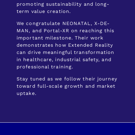
promoting sustainability and long-
term value creation.
We congratulate NEONATAL, X-DE-
MAN, and Portal-XR on reaching this
important milestone. Their work
demonstrates how Extended Reality
can drive meaningful transformation
in healthcare, industrial safety, and
professional training.
Stay tuned as we follow their journey
toward full-scale growth and market
uptake.