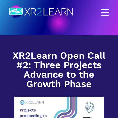
XR2Learn
XR2Learn
XR2Learn Open Call
#2: Three Projects
Advance to the
Growth Phase