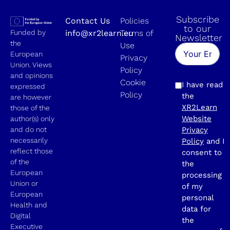
Subscribe
Contact Us
Policies
to our
Funded by
info@xr2learn.eu
Terms of
Newsletter
the
Use
European
Privacy
Union. Views
Policy
and opinions
Cookie
I have read
expressed
Policy
the
are however
XR2Learn
those of the
Website
author(s) only
and do not
Privacy
necessarily
Policy
and I
reflect those
consent to
of the
the
European
processing
Union or
of my
European
personal
Health and
data for
Digital
the
Executive