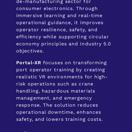
de-manufacturing sector for
consumer electronics. Through
immersive learning and real-time
operational guidance, it improves
operator resilience, safety, and
efficiency while supporting circular
economy principles and Industry 5.0
objectives.
Portal-XR
focuses on transforming
port operator training by creating
realistic VR environments for high-
risk operations such as crane
handling, hazardous materials
management, and emergency
response. The solution reduces
operational downtime, enhances
safety, and lowers training costs.