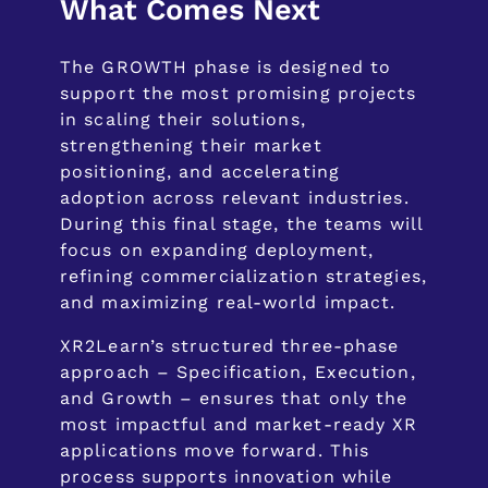
What Comes Next
The GROWTH phase is designed to
support the most promising projects
in scaling their solutions,
strengthening their market
positioning, and accelerating
adoption across relevant industries.
During this final stage, the teams will
focus on expanding deployment,
refining commercialization strategies,
and maximizing real-world impact.
XR2Learn’s structured three-phase
approach – Specification, Execution,
and Growth – ensures that only the
most impactful and market-ready XR
applications move forward. This
process supports innovation while