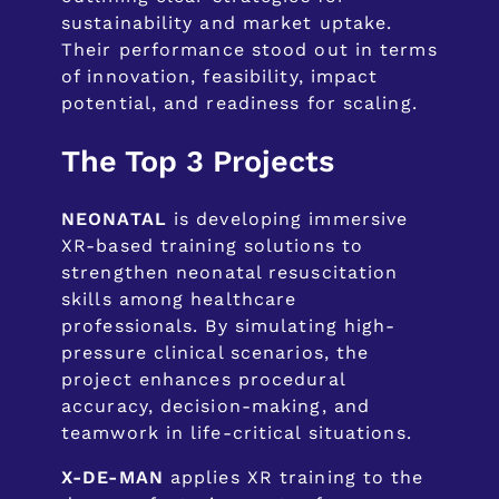
sustainability and market uptake.
Their performance stood out in terms
of innovation, feasibility, impact
potential, and readiness for scaling.
The Top 3 Projects
NEONATAL
is developing immersive
XR-based training solutions to
strengthen neonatal resuscitation
skills among healthcare
professionals. By simulating high-
pressure clinical scenarios, the
project enhances procedural
accuracy, decision-making, and
teamwork in life-critical situations.
X-DE-MAN
applies XR training to the