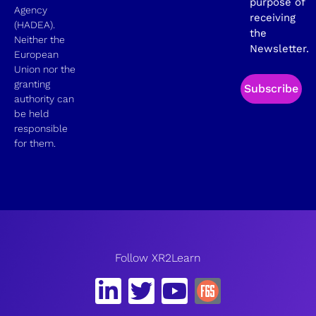
purpose of
Agency
receiving
(HADEA).
the
Neither the
Newsletter.
European
Union nor the
granting
Subscribe
authority can
be held
responsible
for them.
Follow XR2Learn