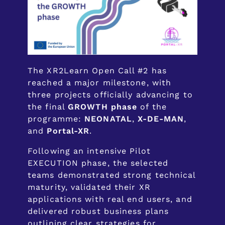
The XR2Learn Open Call #2 has
reached a major milestone, with
three projects officially advancing to
the final
GROWTH phase
of the
programme:
NEONATAL
,
X-DE-MAN
,
and
Portal-XR
.
Following an intensive Pilot
EXECUTION phase, the selected
teams demonstrated strong technical
maturity, validated their XR
applications with real end users, and
delivered robust business plans
outlining clear strategies for