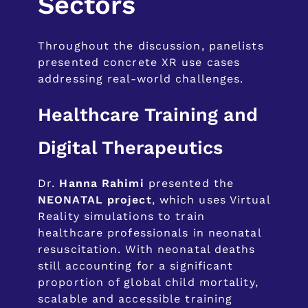
Sectors
Throughout the discussion, panelists
presented concrete XR use cases
addressing real-world challenges.
Healthcare Training and
Digital Therapeutics
Dr.
Hanna Rahimi
presented the
NEONATAL project
, which uses Virtual
Reality simulations to train
healthcare professionals in neonatal
resuscitation. With neonatal deaths
still accounting for a significant
proportion of global child mortality,
scalable and accessible training