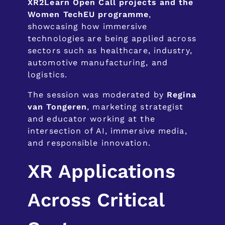
XR2Learn Open Call projects and the
Women TechEU programme
,
showcasing how immersive
technologies are being applied across
sectors such as healthcare, industry,
automotive manufacturing, and
logistics.
The session was moderated by
Regina
van Tongeren
, marketing strategist
and educator working at the
intersection of AI, immersive media,
and responsible innovation.
XR Applications
Across Critical