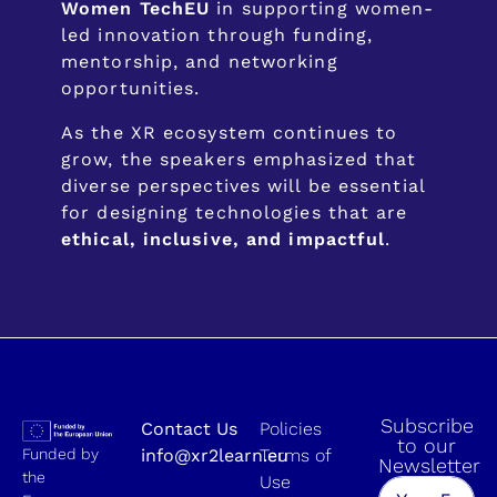
Women TechEU
in supporting women-
led innovation through funding,
mentorship, and networking
opportunities.
As the XR ecosystem continues to
grow, the speakers emphasized that
diverse perspectives will be essential
for designing technologies that are
ethical, inclusive, and impactful
.
Subscribe
Contact Us
Policies
to our
Funded by
info@xr2learn.eu
Terms of
Newsletter
the
Use