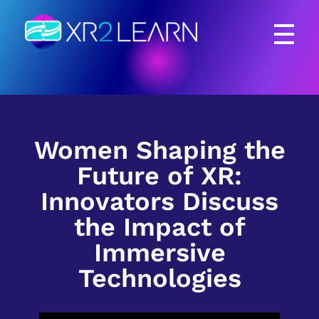
XR2Learn
XR2Learn
Women Shaping the
Future of XR:
Innovators Discuss
the Impact of
Immersive
Technologies