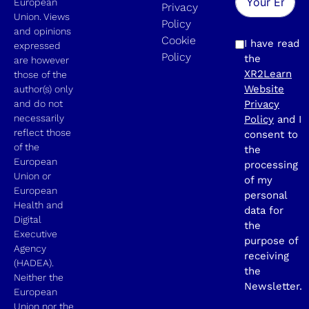
European
Privacy
Union. Views
Policy
and opinions
Cookie
I have read
expressed
Policy
the
are however
XR2Learn
those of the
Website
author(s) only
and do not
Privacy
necessarily
Policy
and I
reflect those
consent to
of the
the
European
processing
Union or
of my
European
personal
Health and
data for
Digital
the
Executive
purpose of
Agency
receiving
(HADEA).
the
Neither the
Newsletter.
European
Union nor the