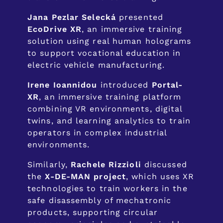
Jana Pezlar Selecká
presented
EcoDrive XR
, an immersive training
solution using real human holograms
to support vocational education in
electric vehicle manufacturing.
Irene Ioannidou
introduced
Portal-
XR
, an immersive training platform
combining VR environments, digital
twins, and learning analytics to train
operators in complex industrial
environments.
Similarly,
Rachele Rizzioli
discussed
the
X-DE-MAN project
, which uses XR
technologies to train workers in the
safe disassembly of mechatronic
products, supporting circular