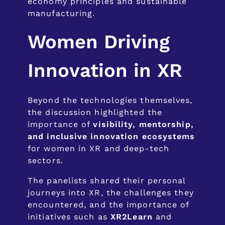
economy principles and sustainable
manufacturing.
Women Driving
Innovation in XR
Beyond the technologies themselves,
the discussion highlighted the
importance of
visibility, mentorship,
and inclusive innovation ecosystems
for women in XR and deep-tech
sectors.
The panelists shared their personal
journeys into XR, the challenges they
encountered, and the importance of
initiatives such as
XR2Learn
and