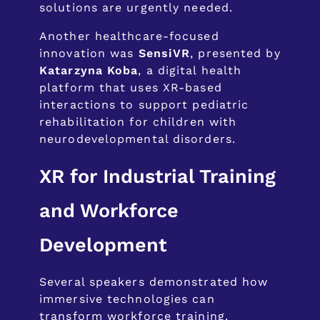
solutions are urgently needed.
Another healthcare-focused
innovation was
SensiVR
, presented by
Katarzyna Koba
, a digital health
platform that uses XR-based
interactions to support pediatric
rehabilitation for children with
neurodevelopmental disorders.
XR for Industrial Training
and Workforce
Development
Several speakers demonstrated how
immersive technologies can
transform workforce training.