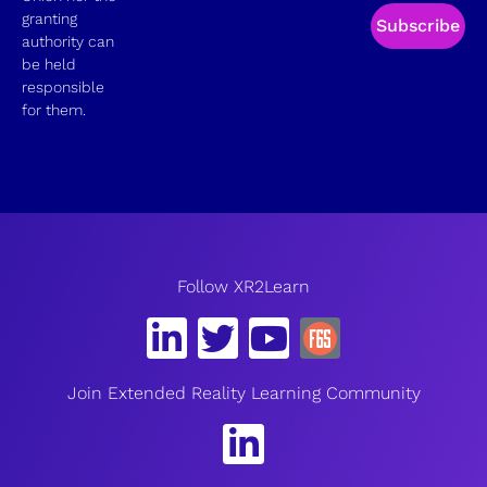
granting
Subscribe
authority can
be held
responsible
for them.
Follow XR2Learn
Join Extended Reality Learning Community