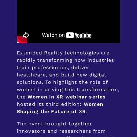
Extended Reality technologies are
rapidly transforming how industries
train professionals, deliver
healthcare, and build new digital
solutions. To highlight the role of
women in driving this transformation,
the
Women in XR webinar series
hosted its third edition:
Women
Shaping the Future of XR
.
The event brought together
innovators and researchers from