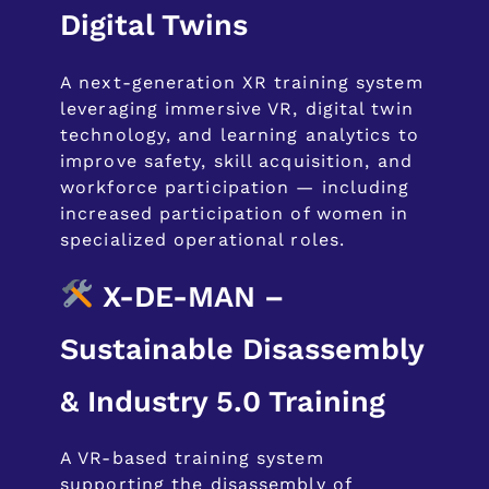
Digital Twins
A next-generation XR training system
leveraging immersive VR, digital twin
technology, and learning analytics to
improve safety, skill acquisition, and
workforce participation — including
increased participation of women in
specialized operational roles.
X-DE-MAN –
Sustainable Disassembly
& Industry 5.0 Training
A VR-based training system
supporting the disassembly of