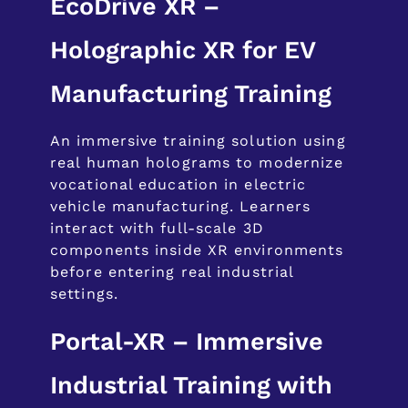
EcoDrive XR –
Holographic XR for EV
Manufacturing Training
An immersive training solution using
real human holograms to modernize
vocational education in electric
vehicle manufacturing. Learners
interact with full-scale 3D
components inside XR environments
before entering real industrial
settings.
Portal-XR – Immersive
Industrial Training with