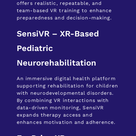
offers realistic, repeatable, and
team-based VR training to enhance
preparedness and decision-making.
SensiVR – XR-Based
Pediatric
Neurorehabilitation
An immersive digital health platform
supporting rehabilitation for children
with neurodevelopmental disorders.
By combining VR interactions with
data-driven monitoring, SensiVR
expands therapy access and
enhances motivation and adherence.