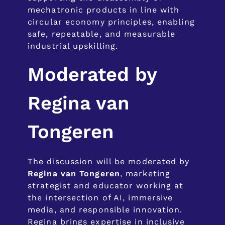
mechatronic products in line with
circular economy principles, enabling
safe, repeatable, and measurable
industrial upskilling.
Moderated by
Regina van
Tongeren
The discussion will be moderated by
Regina van Tongeren
, marketing
strategist and educator working at
the intersection of AI, immersive
media, and responsible innovation.
Regina brings expertise in inclusive