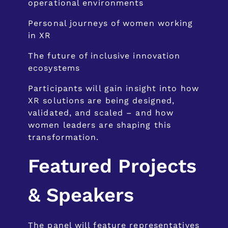
operational environments
Personal journeys of women working
in XR
The future of inclusive innovation
ecosystems
Participants will gain insight into how
XR solutions are being designed,
validated, and scaled – and how
women leaders are shaping this
transformation.
Featured Projects
& Speakers
The panel will feature representatives