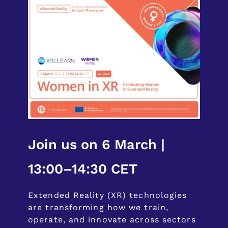
Join us on 6 March |
13:00–14:30 CET
Extended Reality (XR) technologies
are transforming how we train,
operate, and innovate across sectors