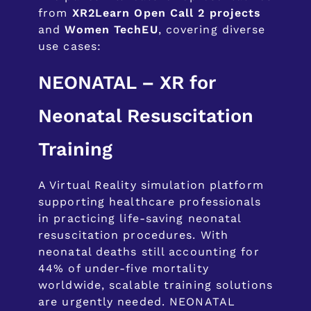
from
XR2Learn Open Call 2 projects
and
Women TechEU
, covering diverse
use cases:
NEONATAL – XR for
Neonatal Resuscitation
Training
A Virtual Reality simulation platform
supporting healthcare professionals
in practicing life-saving neonatal
resuscitation procedures. With
neonatal deaths still accounting for
44% of under-five mortality
worldwide, scalable training solutions
are urgently needed. NEONATAL