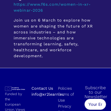
https://www.f6s.com/women-in-xr-
webinar-2026
Join us on 6 March to explore how
women are shaping the future of XR
across industries – and how
immersive technologies are
transforming learning, safety,
healthcare, and workforce
development.
Subscribe
Contact Us
Policies
to our
Funded by
info@xr2learn.eu
Terms of
Newsletter
the
Use
European
Privacy
Union. Views