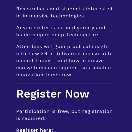
Researchers and students interested
in immersive technologies
Anyone interested in diversity and
leadership in deep-tech sectors
Attendees will gain practical insight
into how XR is delivering measurable
impact today – and how inclusive
ecosystems can support sustainable
innovation tomorrow.
Register Now
Participation is free, but registration
is required.
Register here: