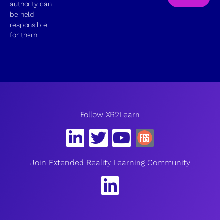
authority can
be held
responsible
for them.
Follow XR2Learn
Join Extended Reality Learning Community