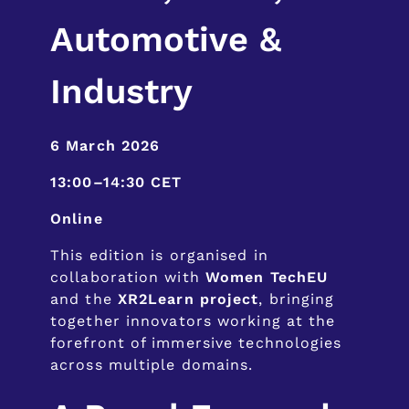
Automotive &
Industry
6 March 2026
13:00–14:30 CET
Online
This edition is organised in
collaboration with
Women TechEU
and the
XR2Learn project
, bringing
together innovators working at the
forefront of immersive technologies
across multiple domains.