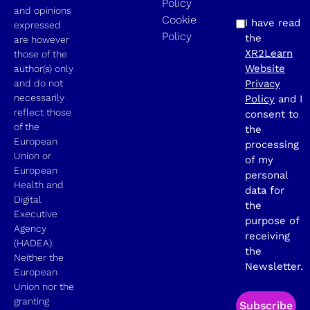
Policy
and opinions
Cookie
I have read
expressed
Policy
the
are however
XR2Learn
those of the
Website
author(s) only
and do not
Privacy
necessarily
Policy
and I
reflect those
consent to
of the
the
European
processing
Union or
of my
European
personal
Health and
data for
Digital
the
Executive
purpose of
Agency
receiving
(HADEA).
the
Neither the
Newsletter.
European
Union nor the
granting
Subscribe