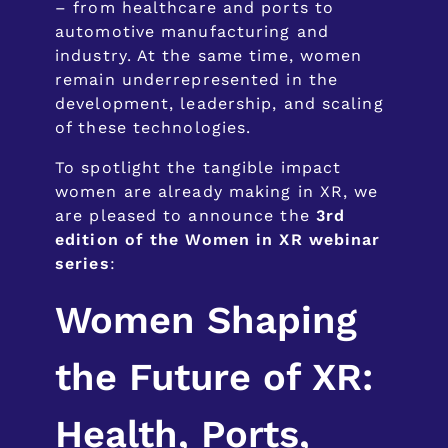
– from healthcare and ports to
automotive manufacturing and
industry. At the same time, women
remain underrepresented in the
development, leadership, and scaling
of these technologies.
To spotlight the tangible impact
women are already making in XR, we
are pleased to announce the
3rd
edition of the Women in XR webinar
series
:
Women Shaping
the Future of XR:
Health, Ports,