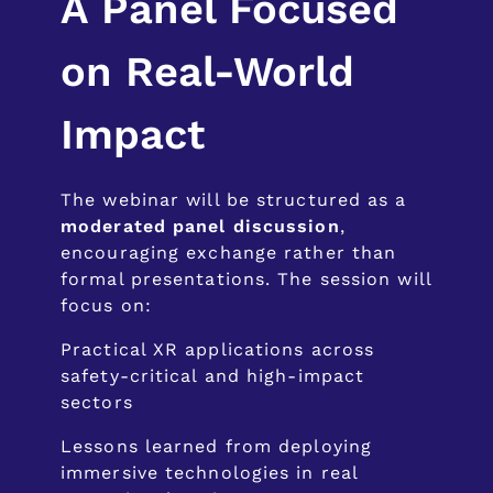
A Panel Focused
on Real-World
Impact
The webinar will be structured as a
moderated panel discussion
,
encouraging exchange rather than
formal presentations. The session will
focus on:
Practical XR applications across
safety-critical and high-impact
sectors
Lessons learned from deploying
immersive technologies in real