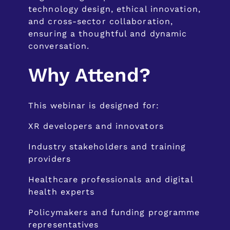
technology design, ethical innovation,
and cross-sector collaboration,
ensuring a thoughtful and dynamic
conversation.
Why Attend?
This webinar is designed for:
XR developers and innovators
Industry stakeholders and training
providers
Healthcare professionals and digital
health experts
Policymakers and funding programme
representatives