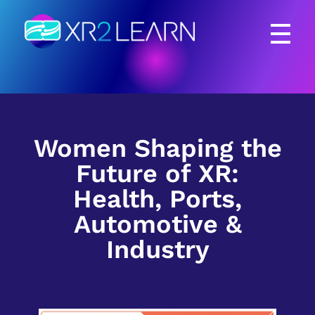
XR2Learn
XR2Learn
Women Shaping the
Future of XR:
Health, Ports,
Automotive &
Industry