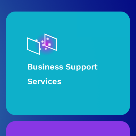
Business Support
Services