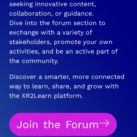
seeking innovative content,
collaboration, or guidance.
Dive into the forum section to
exchange with a variety of
stakeholders, promote your own
activities, and be an active part of
the community.
Discover a smarter, more connected
way to learn, share, and grow with
the XR2Learn platform.
Join the Forum