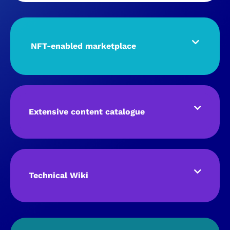
NFT-enabled marketplace
Extensive content catalogue
Technical Wiki