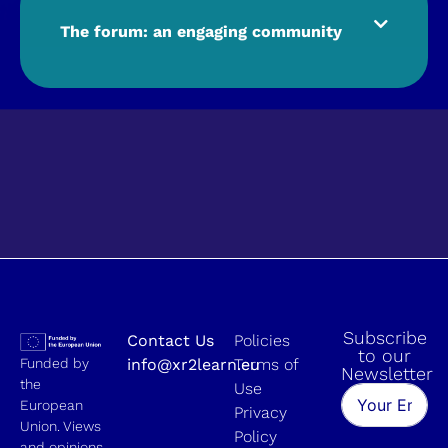
The forum: an engaging community
Subscribe
Contact Us
Policies
to our
Funded by
info@xr2learn.eu
Terms of
Newsletter
the
Use
European
Privacy
Union. Views
Policy
and opinions