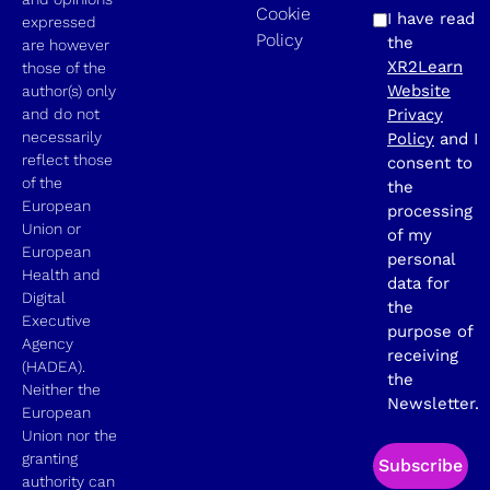
Cookie
I have read
expressed
Policy
the
are however
XR2Learn
those of the
Website
author(s) only
and do not
Privacy
necessarily
Policy
and I
reflect those
consent to
of the
the
European
processing
Union or
of my
European
personal
Health and
data for
Digital
the
Executive
purpose of
Agency
receiving
(HADEA).
the
Neither the
Newsletter.
European
Union nor the
granting
Subscribe
authority can