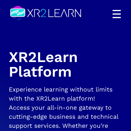
XR2Learn
XR2Learn
XR2Learn
Platform
Experience learning without limits
with the XR2Learn platform!
Access your all-in-one gateway to
cutting-edge business and technical
support services. Whether you’re