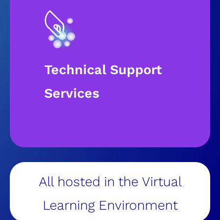
Technical Support
Services​
All hosted in the Virtual
Learning Environment